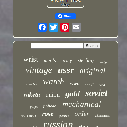
Share
wrist
men's
sterling
army
badge
vintage
ussr
original
watch
wwii
cccp
jewelry
solid
soviet
gold
raketa
union
mechanical
pobeda
poljot
rose
order
earrings
ukrainian
poster
russian
ring