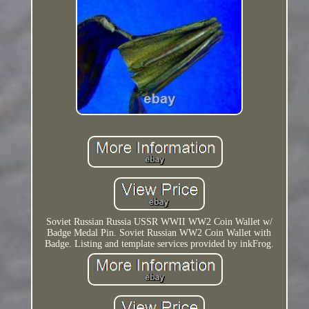
Soviet Russian Russia USSR WWII WW2 Coin Wallet w/
Badge Medal Pin. Soviet Russian WW2 Coin Wallet with
Badge. Listing and template services provided by inkFrog.