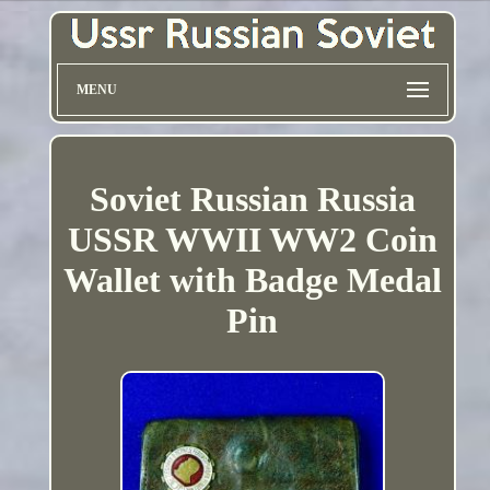
MENU
Soviet Russian Russia
USSR WWII WW2 Coin
Wallet with Badge Medal
Pin