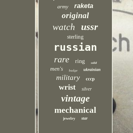
raketa
army
original
ussr
watch
sterling
russian
rare
ring
solid
men's
ukrainian
badge
military
cccp
wrist
silver
vintage
mechanical
jewelry
star