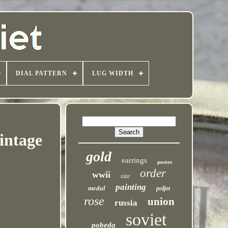
DIAL PATTERN
LUG WIDTH
intage
gold
earrings
poster
order
wwii
size
painting
medal
poljot
rose
union
russia
soviet
pobeda