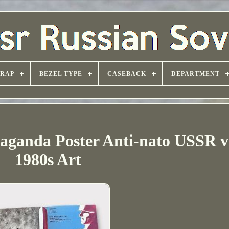
TRAP
BEZEL TYPE
CASEBACK
DEPARTMENT
anda Poster Anti-nato USSR v
1980s Art