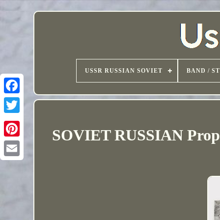
USSR RUSSIAN SOVIET
BAND / S
SOVIET RUSSIAN Propag