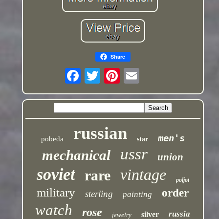
Share
russian
men's
pobeda
star
ussr
mechanical
union
soviet
vintage
rare
poljot
military
order
sterling
painting
watch
rose
russia
silver
jewelry