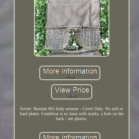
Soviet: Russian 6b5 body armour - Cover Only. No soft or
hard plates. Condition is ex issue with marks, a hole on the
back - see photos.