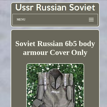
MENU
Soviet Russian 6b5 body
armour Cover Only