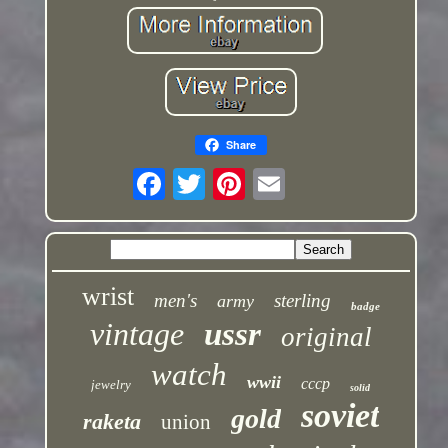
Share
wrist
men's
sterling
army
badge
vintage
ussr
original
watch
wwii
cccp
jewelry
solid
soviet
gold
raketa
union