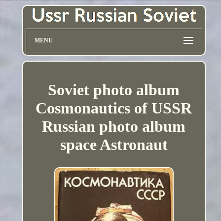
MENU
Soviet photo album
Cosmonautics of USSR
Russian photo album
space Astronaut