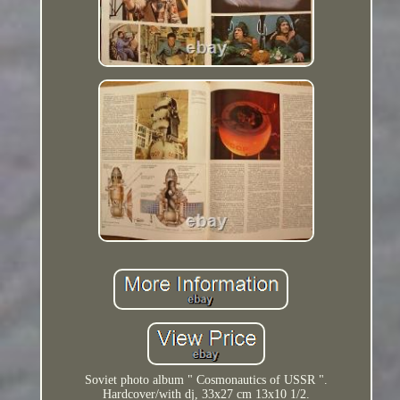
Soviet photo album " Cosmonautics of USSR ".
Hardcover/with dj, 33x27 cm 13x10 1/2.