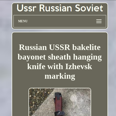
MENU
Russian USSR bakelite
bayonet sheath hanging
knife with Izhevsk
marking