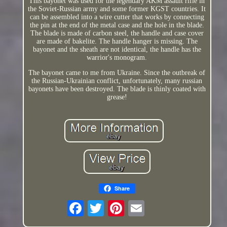
This bayonet was used for the legendary AKM assault rifle in
the Soviet-Russian army and some former KGST countries. It
can be assembled into a wire cutter that works by connecting
the pin at the end of the metal case and the hole in the blade.
The blade is made of carbon steel, the handle and case cover
are made of bakelite. The handle hanger is missing. The
bayonet and the sheath are not identical, the handle has the
warrior's monogram.
The bayonet came to me from Ukraine. Since the outbreak of
the Russian-Ukrainian conflict, unfortunately, many russian
bayonets have been destroyed. The blade is thinly coated with
grease!
Share