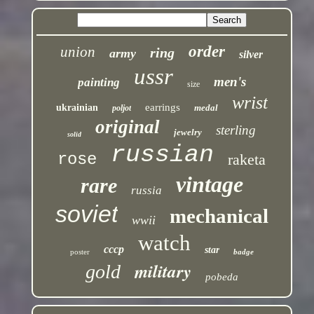
order
union
ring
army
silver
ussr
men's
painting
size
wrist
earrings
ukrainian
medal
poljot
original
sterling
jewelry
solid
russian
rose
raketa
vintage
rare
russia
soviet
mechanical
wwii
watch
cccp
star
poster
badge
military
gold
pobeda