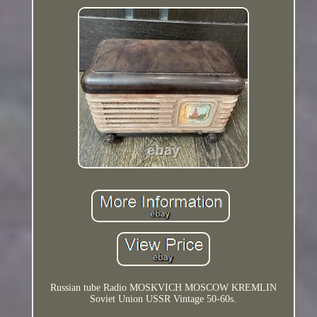
Russian tube Radio MOSKVICH MOSCOW KREMLIN
Soviet Union USSR Vintage 50-60s.