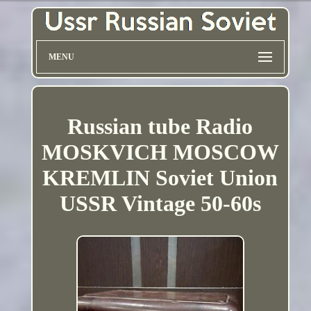
MENU
Russian tube Radio
MOSKVICH MOSCOW
KREMLIN Soviet Union
USSR Vintage 50-60s