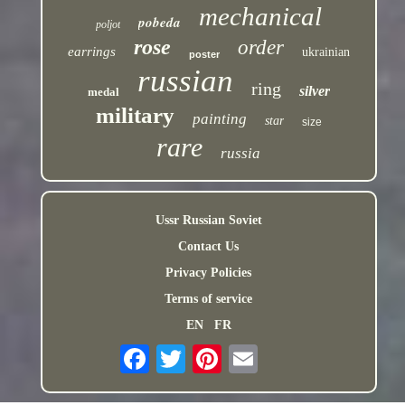
mechanical
pobeda
poljot
rose
order
earrings
ukrainian
poster
russian
ring
silver
medal
military
painting
star
size
rare
russia
Ussr Russian Soviet
Contact Us
Privacy Policies
Terms of service
EN
FR