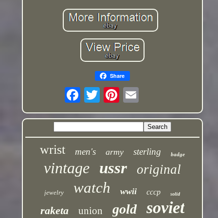
Share
wrist
men's
sterling
army
badge
vintage
ussr
original
watch
wwii
cccp
jewelry
solid
soviet
gold
raketa
union