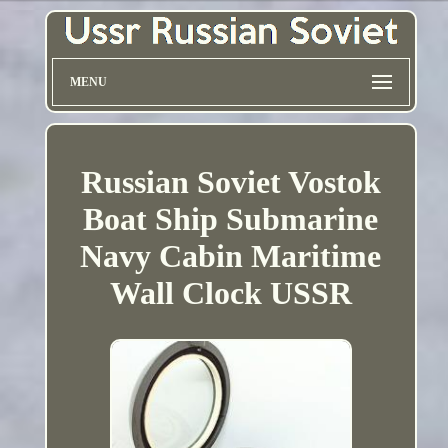
MENU
Russian Soviet Vostok
Boat Ship Submarine
Navy Cabin Maritime
Wall Clock USSR