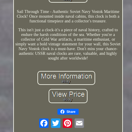
Sail Through Time - Authentic Soviet Navy Vostok Maritime
Clock! Once mounted inside naval cabins, this clock is both a
functional timepiece and a collector's treasure.
This isn't just a clock-it's a piece of naval history, crafted to
endure the harsh conditions of the sea. Whether you're a
collector of Cold War artifacts, a maritime enthusiast, or
simply want a bold vintage statement for your wall, this Soviet
Navy Vostok clock is a must-have. Don't miss your chance-
authentic USSR naval clocks are rare, valuable, and highly
sought after worldwide!
Share