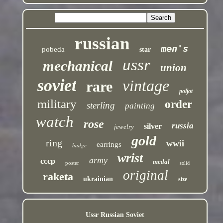
russian
men's
pobeda
star
ussr
mechanical
union
soviet
vintage
rare
poljot
military
order
sterling
painting
watch
rose
russia
silver
jewelry
gold
ring
wwii
earrings
badge
wrist
army
cccp
medal
poster
solid
original
raketa
ukrainian
size
Ussr Russian Soviet