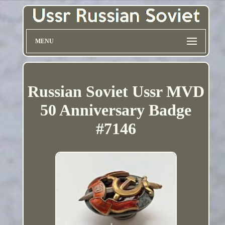
MENU
Russian Soviet Ussr MVD
50 Anniversary Badge
#7146