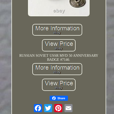
RUSSIAN SOVIET USSR MVD 50 ANNIVERSARY
BADGE #7146.
Share