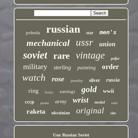
russian
men's
pobeda
star
ussr
mechanical
union
soviet
vintage
rare
poljot
military
order
sterling
painting
watch
rose
russia
silver
jewelry
gold
ring
wwii
earrings
badge
wrist
army
cccp
medal
poster
solid
original
raketa
ukrainian
size
Ussr Russian Soviet