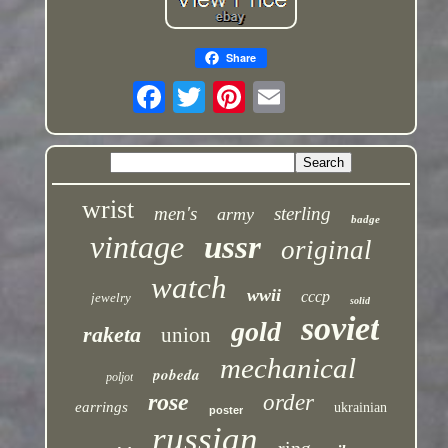
Share
wrist
men's
sterling
army
badge
vintage
ussr
original
watch
wwii
cccp
jewelry
solid
soviet
gold
raketa
union
mechanical
pobeda
poljot
rose
order
earrings
ukrainian
poster
russian
ring