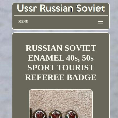
MENU
RUSSIAN SOVIET
ENAMEL 40s, 50s
SPORT TOURIST
REFEREE BADGE