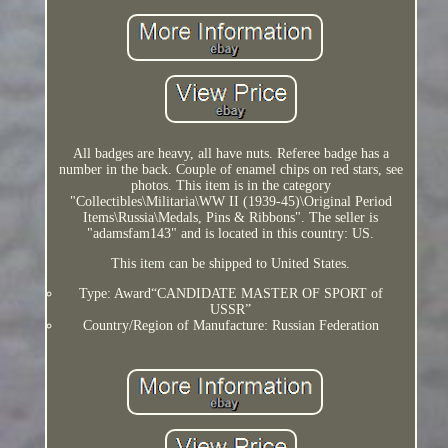
All badges are heavy, all have nuts. Referee badge has a
number in the back. Couple of enamel chips on red stars, see
photos. This item is in the category
"Collectibles\Militaria\WW II (1939-45)\Original Period
Items\Russia\Medals, Pins & Ribbons". The seller is
"adamsfam143" and is located in this country: US.
This item can be shipped to United States.
Type: Award“CANDIDATE MASTER OF SPORT of
USSR”
Country/Region of Manufacture: Russian Federation