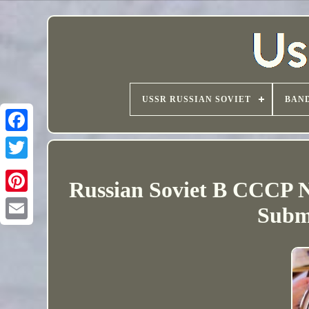
USSR RUSSIAN SOVIET
BAND
Russian Soviet B CCCP 
Subm