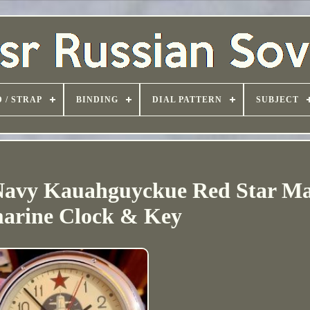
 / STRAP
BINDING
DIAL PATTERN
SUBJECT
Navy Kauahguyckue Red Star Ma
arine Clock & Key