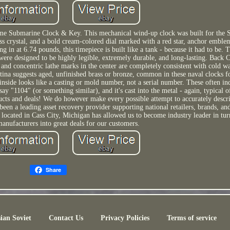
 Submarine Clock & Key. This mechanical wind-up clock was built for the S
ass crystal, and a bold cream-colored dial marked with a red star, anchor emble
ng in at 6.74 pounds, this timepiece is built like a tank - because it had to be.
were designed to be highly legible, extremely durable, and long-lasting. Back
and concentric lathe marks in the center are completely consistent with cold w
ina suggests aged, unfinished brass or bronze, common in these naval clocks fo
nside looks like a casting or mold number, not a serial number. These often in
y "1104" (or something similar), and it's cast into the metal - again, typical o
ducts and deals! We do however make every possible attempt to accurately descr
been a leading asset recovery provider supporting national retailers, brands, an
 located in Cass City, Michigan has allowed us to become industry leader in tur
anufacturers into great deals for our customers.
Share
ian Soviet
Contact Us
Privacy Policies
Terms of service