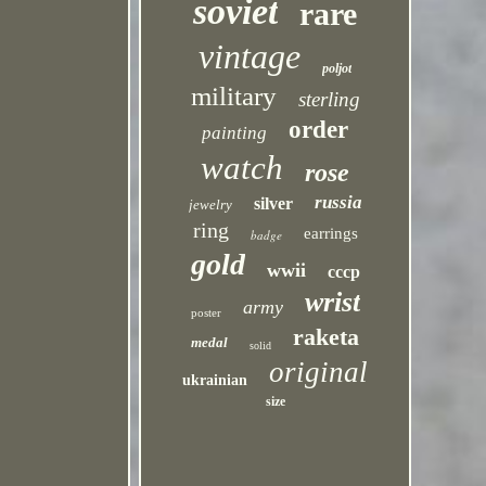
soviet
rare
vintage
poljot
military
sterling
order
painting
watch
rose
russia
silver
jewelry
ring
earrings
badge
gold
wwii
cccp
wrist
army
poster
raketa
medal
solid
original
ukrainian
size