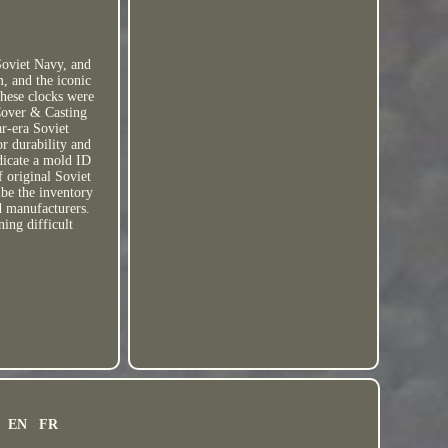
oviet Navy, and
m, and the iconic
 These clocks were
 Cover & Casting
ar-era Soviet
r durability and
dicate a mold ID
f original Soviet
ibe the inventory
d manufacturers.
ning difficult
EN
FR