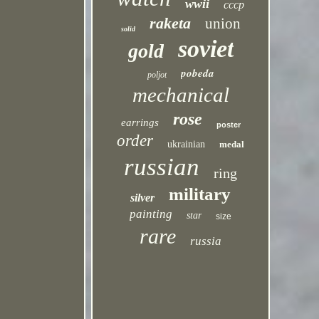
wwii
cccp
raketa
union
solid
soviet
gold
pobeda
poljot
mechanical
rose
earrings
poster
order
ukrainian
medal
russian
ring
military
silver
painting
star
size
rare
russia