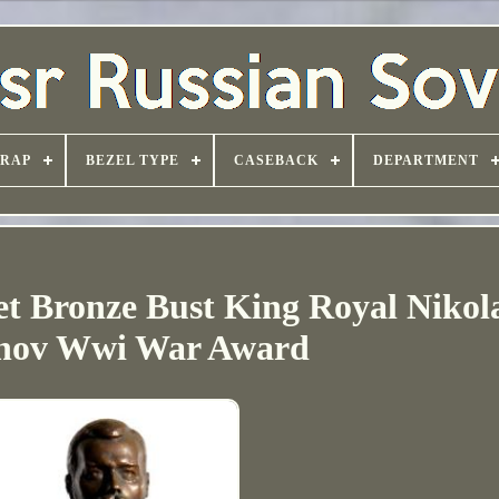
TRAP
BEZEL TYPE
CASEBACK
DEPARTMENT
et Bronze Bust King Royal Nikola
ov Wwi War Award