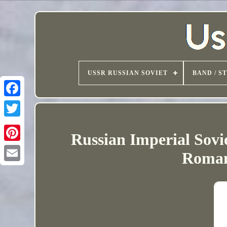
USSR RUSSIAN SOVIET
BAND / S
Russian Imperial Sovi
Roman