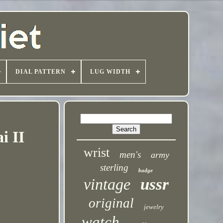
DIAL PATTERN
LUG WIDTH
i II
wrist
men's
army
sterling
badge
vintage
ussr
original
jewelry
watch