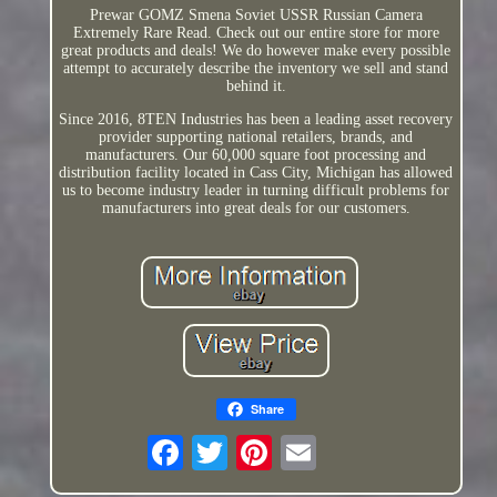
Prewar GOMZ Smena Soviet USSR Russian Camera
Extremely Rare Read. Check out our entire store for more
great products and deals! We do however make every possible
attempt to accurately describe the inventory we sell and stand
behind it.
Since 2016, 8TEN Industries has been a leading asset recovery
provider supporting national retailers, brands, and
manufacturers. Our 60,000 square foot processing and
distribution facility located in Cass City, Michigan has allowed
us to become industry leader in turning difficult problems for
manufacturers into great deals for our customers.
Share