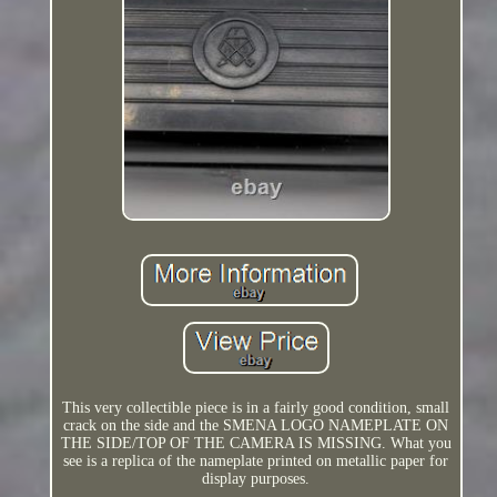
This very collectible piece is in a fairly good condition, small
crack on the side and the SMENA LOGO NAMEPLATE ON
THE SIDE/TOP OF THE CAMERA IS MISSING. What you
see is a replica of the nameplate printed on metallic paper for
display purposes.