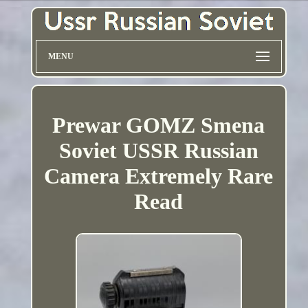
MENU
Prewar GOMZ Smena
Soviet USSR Russian
Camera Extremely Rare
Read