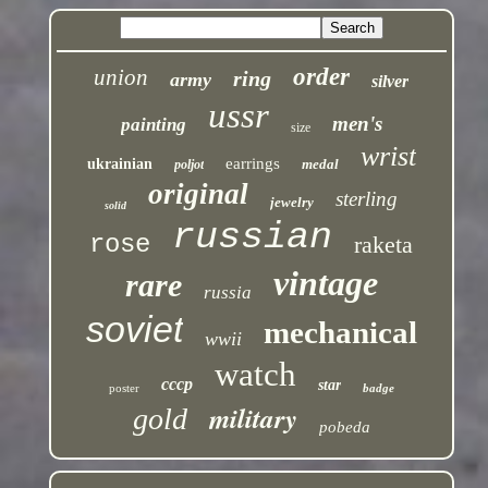
order
union
ring
army
silver
ussr
men's
painting
size
wrist
earrings
ukrainian
medal
poljot
original
sterling
jewelry
solid
russian
rose
raketa
vintage
rare
russia
soviet
mechanical
wwii
watch
cccp
star
poster
badge
military
gold
pobeda