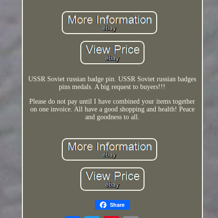
USSR Soviet russian badge pin. USSR Soviet russian badges
pins medals. A big request to buyers!!!
Please do not pay until I have combined your items together
on one invoice. All have a good shopping and health! Peace
and goodness to all.
Share