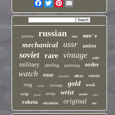
russian
men's
pobeda
star
ussr
mechanical
union
soviet
vintage
rare
poljot
military
order
sterling
painting
watch
rose
russia
silver
jewelry
gold
ring
wwii
earrings
badge
wrist
army
cccp
medal
poster
solid
original
raketa
ukrainian
size