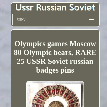
MENU
Olympics games Moscow
80 Olympic bears, RARE
25 USSR Soviet russian
badges pins