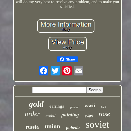
will do my very best to resolve any problem, and to make you
satisfied.
Share
gold
wwii
earrings
size
poster
rose
order
painting
medal
poljot
soviet
union
russia
pobeda