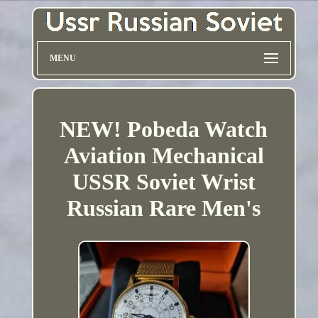
MENU
NEW! Pobeda Watch
Aviation Mechanical
USSR Soviet Wrist
Russian Rare Men's