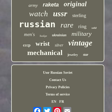
original
raketa
army
ussr
watch
sterling
russian
rare
ring
solid
military
men's
ukrainian
badge
vintage
wrist
cccp
silver
mechanical
jewelry
star
Ussr Russian Soviet
Contact Us
Privacy Policies
Terms of service
EN
FR