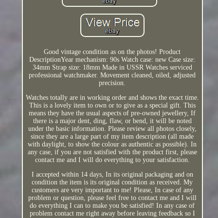
Good vintage condition as on the photos! Product
DescriptionYear mechanism: 90s Watch case: new Case size:
34mm Strap size: 18mm Made in USSR Watches serviced
professional watchmaker. Movement cleaned, oiled, adjusted
precision.
Watches totally are in working order and shows the exact time.
This is a lovely item to own or to give as a special gift. This
means they have the usual aspects of pre-owned jewellery, If
there is a major dent, ding, flaw, or bend, it will be noted
under the basic information. Please review all photos closely,
since they are a large part of my item description (all made
with daylight, to show the colour as authentic as possible). In
any case, if you are not satisfied with the product first, please
contact me and I will do everything to your satisfaction.
I accepted within 14 days, In its original packaging and on
condition the item is its original condition as received. My
customers are very important to me! Please, In case of any
problem or question, please feel free to contact me and I will
do everything I can to make you be satisfied! In any case of
problem contact me right away before leaving feedback so I