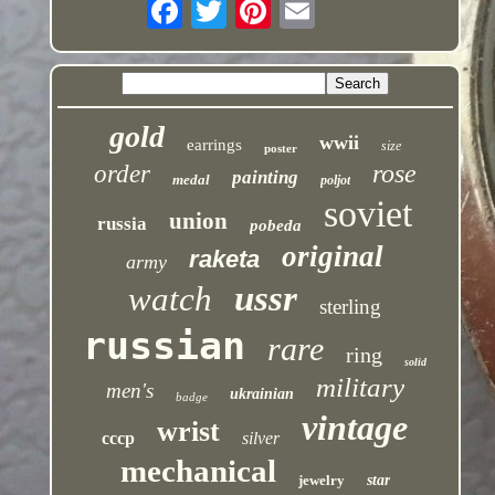
gold
wwii
earrings
size
poster
rose
order
painting
medal
poljot
soviet
union
russia
pobeda
original
raketa
army
ussr
watch
sterling
russian
rare
ring
solid
military
men's
ukrainian
badge
vintage
wrist
cccp
silver
mechanical
jewelry
star