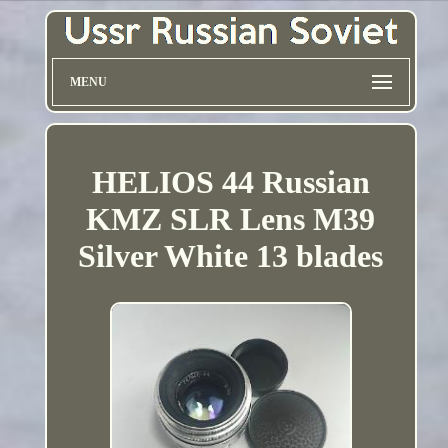
MENU
HELIOS 44 Russian
KMZ SLR Lens M39
Silver White 13 blades