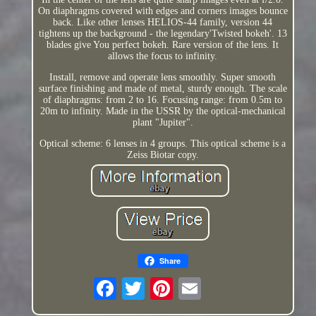
On diaphragms covered with edges and corners images bounce
back. Like other lenses HELIOS-44 family, version 44
tightens up the background - the legendary'Twisted bokeh'. 13
blades give You perfect bokeh. Rare version of the lens. It
allows the focus to infinity.
Install, remove and operate lens smoothly. Super smooth
surface finishing and made of metal, sturdy enough. The scale
of diaphragms: from 2 to 16. Focusing range: from 0.5m to
20m to infinity. Made in the USSR by the optical-mechanical
plant "Jupiter".
Optical scheme: 6 lenses in 4 groups. This optical scheme is a
Zeiss Biotar copy.
Share