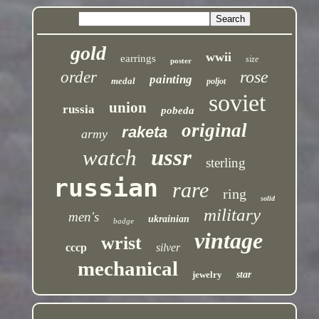
gold
wwii
earrings
size
poster
rose
order
painting
medal
poljot
soviet
union
russia
pobeda
original
raketa
army
ussr
watch
sterling
russian
rare
ring
solid
military
men's
ukrainian
badge
vintage
wrist
cccp
silver
mechanical
jewelry
star