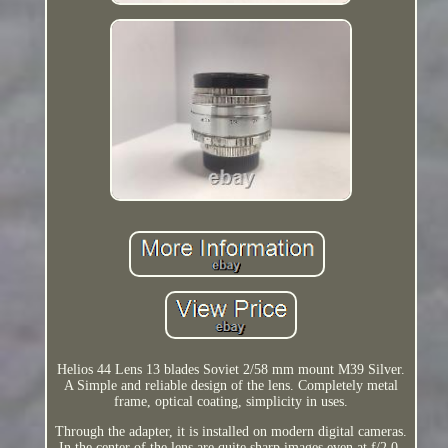
Helios 44 Lens 13 blades Soviet 2/58 mm mount M39 Silver.
A Simple and reliable design of the lens. Completely metal
frame, optical coating, simplicity in uses.
Through the adapter, it is installed on modern digital cameras.
In the center of the lens are quite sharp images even at f/2.0.