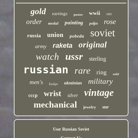
gold
wwii
earrings
size
poster
rose
order
painting
medal
poljot
soviet
union
russia
pobeda
original
raketa
army
ussr
watch
sterling
russian
rare
ring
solid
military
men's
ukrainian
badge
vintage
wrist
cccp
silver
mechanical
jewelry
star
Ussr Russian Soviet