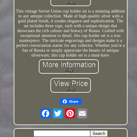
This vintage Soviet Union cup holder set is a stunning addition
to any antique collection. Made of high-quality silver with a
gold plated finish, it exudes elegance and sophistication. The
set includes three cups, each with a unique design that
showcases the rich culture and history of Russia. Crafted with
exceptional attention to detail, this cup holder set is a true
masterpiece. The intricate engravings and designs make it a
perfect conversation starter for any collector. Whether you're a
fan of Russia or simply appreciate the beauty of antique
silverware, this cup holder set is a must-have.
Share