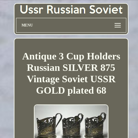
MENU
Antique 3 Cup Holders
Russian SILVER 875
Vintage Soviet USSR
GOLD plated 68