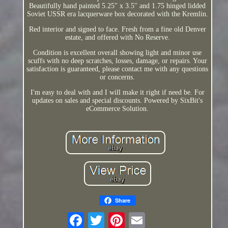
Beautifully hand painted 5.25" x 3.5" and 1.75 hinged lidded
Soviet USSR era lacquerware box decorated with the Kremlin.
Red interior and signed to face. Fresh from a fine old Denver
estate, and offered with No Reserve.
Condition is excellent overall showing light and minor use
scuffs with no deep scratches, losses, damage, or repairs. Your
satisfaction is guaranteed, please contact me with any questions
or concerns.
I'm easy to deal with and I will make it right if need be. For
updates on sales and special discounts. Powered by SixBit's
eCommerce Solution.
Share