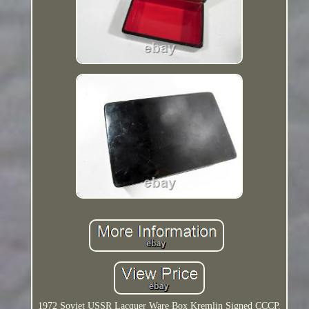
1972 Soviet USSR Lacquer Ware Box Kremlin Signed CCCP.