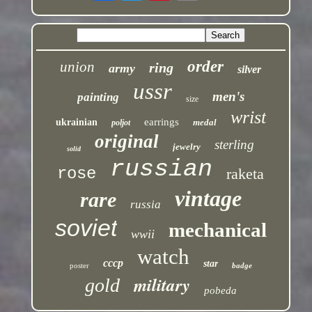
order
union
ring
army
silver
ussr
men's
painting
size
wrist
earrings
ukrainian
medal
poljot
original
sterling
jewelry
solid
russian
rose
raketa
vintage
rare
russia
soviet
mechanical
wwii
watch
cccp
star
poster
badge
military
gold
pobeda