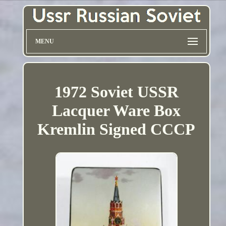
MENU
1972 Soviet USSR
Lacquer Ware Box
Kremlin Signed CCCP