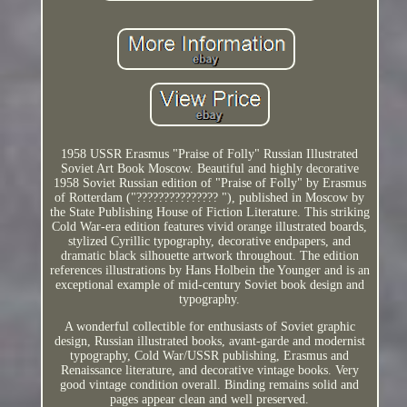
1958 USSR Erasmus "Praise of Folly" Russian Illustrated
Soviet Art Book Moscow. Beautiful and highly decorative
1958 Soviet Russian edition of "Praise of Folly" by Erasmus
of Rotterdam ("??????????????? "), published in Moscow by
the State Publishing House of Fiction Literature. This striking
Cold War-era edition features vivid orange illustrated boards,
stylized Cyrillic typography, decorative endpapers, and
dramatic black silhouette artwork throughout. The edition
references illustrations by Hans Holbein the Younger and is an
exceptional example of mid-century Soviet book design and
typography.
A wonderful collectible for enthusiasts of Soviet graphic
design, Russian illustrated books, avant-garde and modernist
typography, Cold War/USSR publishing, Erasmus and
Renaissance literature, and decorative vintage books. Very
good vintage condition overall. Binding remains solid and
pages appear clean and well preserved.