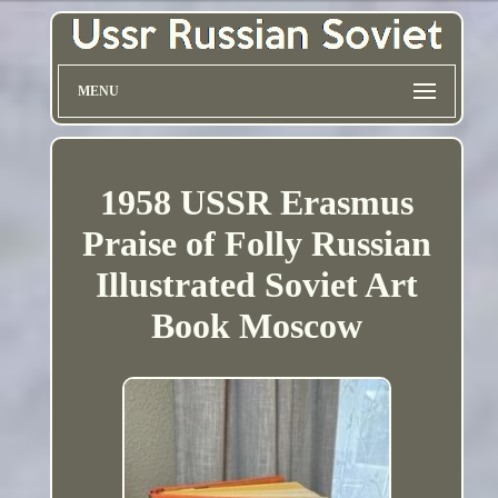
MENU
1958 USSR Erasmus
Praise of Folly Russian
Illustrated Soviet Art
Book Moscow