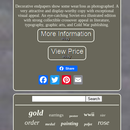
Decorative endpapers show some wear/loss as photographed. A
very attractive and display-worthy copy with exceptional
visual appeal. An eye-catching Soviet-era illustrated edition
with strong collectible crossover appeal in literature,
typography, graphic arts, and Cold War publishing.
Share
gold
wwii
earrings
size
poster
rose
order
painting
medal
poljot