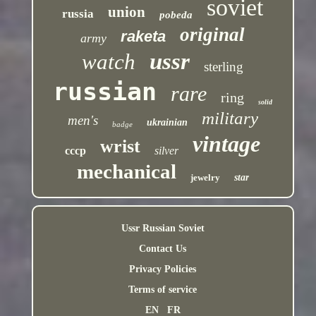
soviet
union
russia
pobeda
original
raketa
army
ussr
watch
sterling
russian
rare
ring
solid
military
men's
ukrainian
badge
vintage
wrist
cccp
silver
mechanical
jewelry
star
Ussr Russian Soviet
Contact Us
Privacy Policies
Terms of service
EN
FR