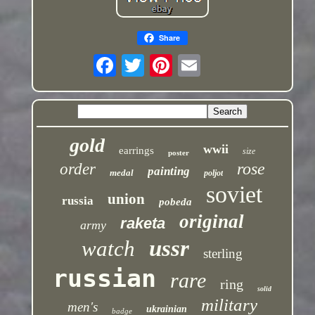
Share
gold
wwii
earrings
size
poster
rose
order
painting
medal
poljot
soviet
union
russia
pobeda
original
raketa
army
ussr
watch
sterling
russian
rare
ring
solid
military
men's
ukrainian
badge