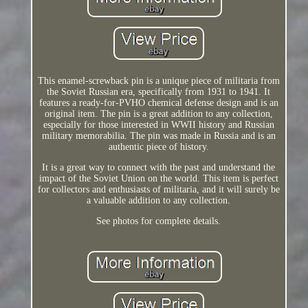
This enamel-screwback pin is a unique piece of militaria from
the Soviet Russian era, specifically from 1931 to 1941. It
features a ready-for-PVHO chemical defense design and is an
original item. The pin is a great addition to any collection,
especially for those interested in WWII history and Russian
military memorabilia. The pin was made in Russia and is an
authentic piece of history.
It is a great way to connect with the past and understand the
impact of the Soviet Union on the world. This item is perfect
for collectors and enthusiasts of militaria, and it will surely be
a valuable addition to any collection.
See photos for complete details.