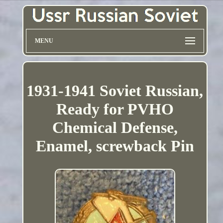
MENU
1931-1941 Soviet Russian,
Ready for PVHO
Chemical Defense,
Enamel, screwback Pin