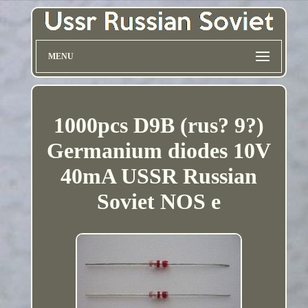
MENU
1000pcs D9B (rus? 9?)
Germanium diodes 10V
40mA USSR Russian
Soviet NOS e