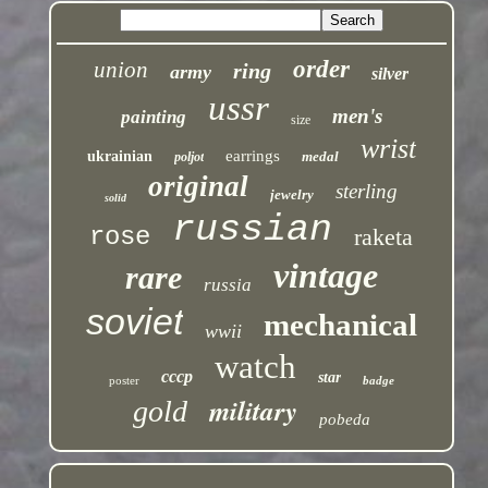
order
union
ring
army
silver
ussr
men's
painting
size
wrist
earrings
ukrainian
medal
poljot
original
sterling
jewelry
solid
russian
rose
raketa
vintage
rare
russia
soviet
mechanical
wwii
watch
cccp
star
poster
badge
military
gold
pobeda