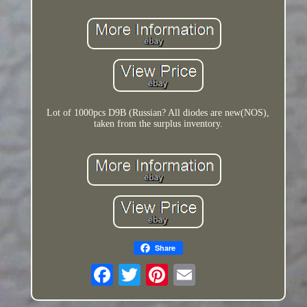
Lot of 1000pcs D9B (Russian? All diodes are new(NOS),
taken from the surplus inventory.
Share