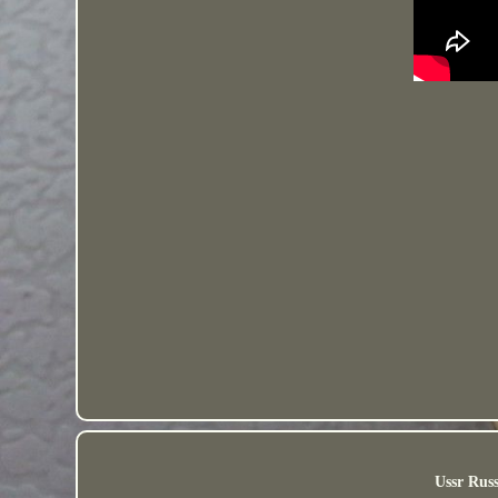
Ussr Russ