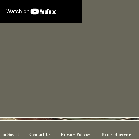
ian Soviet
Contact Us
Privacy Policies
Terms of service