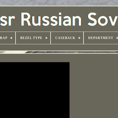
TRAP
BEZEL TYPE
CASEBACK
DEPARTMENT