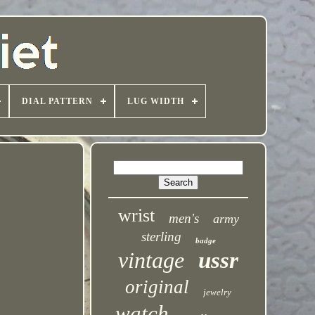
DIAL PATTERN
LUG WIDTH
wrist
men's
army
sterling
badge
vintage
ussr
original
jewelry
watch