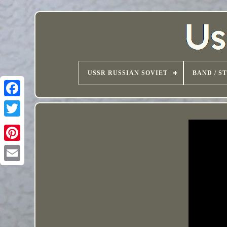
USSR RUSSIAN SOVIET
BAND / S