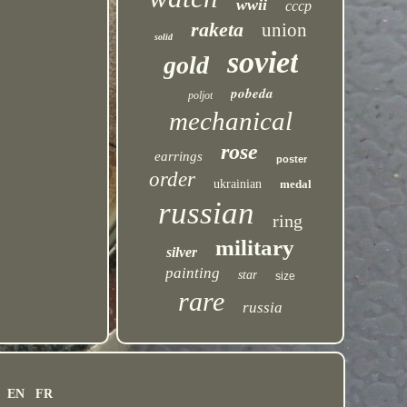
wwii
cccp
raketa
union
solid
soviet
gold
pobeda
poljot
mechanical
rose
earrings
poster
order
ukrainian
medal
russian
ring
military
silver
painting
star
size
rare
russia
EN
FR