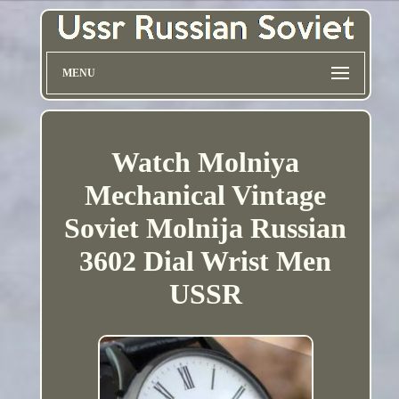
MENU
Watch Molniya
Mechanical Vintage
Soviet Molnija Russian
3602 Dial Wrist Men
USSR