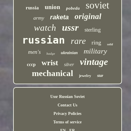
soviet
union
russia
pobeda
original
raketa
army
ussr
watch
sterling
russian
rare
ring
solid
military
men's
ukrainian
badge
vintage
wrist
cccp
silver
mechanical
jewelry
star
Ussr Russian Soviet
Contact Us
Privacy Policies
Terms of service
EN
FR