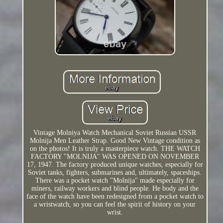
Vintage Molniya Watch Mechanical Soviet Russian USSR
Molnija Men Leather Strap. Good New Vintage condition as
on the photos! It is truly a masterpiece watch. THE WATCH
FACTORY "MOLNIJA" WAS OPENED ON NOVEMBER
17, 1947. The factory produced unique watches, especially for
Soviet tanks, fighters, submarines and, ultimately, spaceships.
There was a pocket watch "Molnija" made especially for
miners, railway workers and blind people. He body and the
face of the watch have been redesigned from a pocket watch to
a wristwatch, so you can feel the spirit of history on your
wrist.