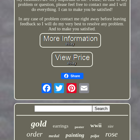
problem or question, please feel free to contact me and I will
do everything. I can to make you be satisfied!
In any case of problem contact me right away before leaving
feedback so I will do my very best to resolve any problem.
And to make you satisfied.
Share
gold
wwii
earrings
size
poster
rose
order
painting
medal
poljot