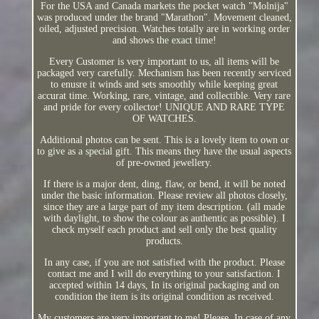
For the USA and Canada markets the pocket watch "Molnija"
was produced under the brand "Marathon". Movement cleaned,
oiled, adjusted precision. Watches totally are in working order
and shows the exact time!
Every Customer is very important to us, all items will be
packaged very carefully. Mechanism has been recently serviced
to enusre it winds and sets smoothly while keeping great
accurat time. Working, rare, vintage, and collectible. Very rare
and pride for every collector! UNIQUE AND RARE TYPE
OF WATCHES.
Additional photos can be sent. This is a lovely item to own or
to give as a special gift. This means they have the usual aspects
of pre-owned jewellery.
If there is a major dent, ding, flaw, or bend, it will be noted
under the basic information. Please review all photos closely,
since they are a large part of my item description. (all made
with daylight, to show the colour as authentic as possible). I
check myself each product and sell only the best quality
products.
In any case, if you are not satisfied with the product. Please
contact me and I will do everything to your satisfaction. I
accepted within 14 days, In its original packaging and on
condition the item is its original condition as received.
My customers are very important to me! Please, In case of any