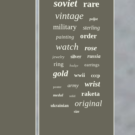
soviet
rare
vintage
poljot
military
sterling
order
painting
watch
rose
russia
silver
jewelry
ring
earrings
badge
gold
wwii
cccp
wrist
army
poster
raketa
medal
solid
original
ukrainian
size