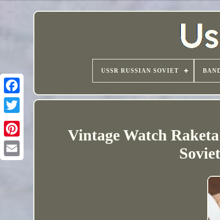
USSR RUSSIAN SOVIET
BAND
Vintage Watch Raketa
Sovie