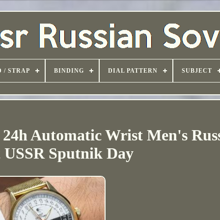
 / STRAP
BINDING
DIAL PATTERN
SUBJECT
 24h Automatic Wrist Men's Rus
t USSR Sputnik Day