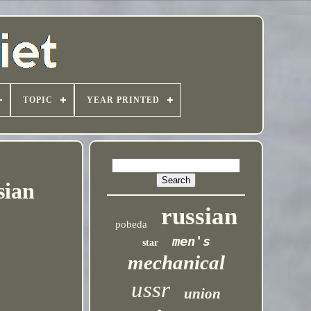
TOPIC
YEAR PRINTED
sian
russian
pobeda
men's
star
mechanical
ussr
union