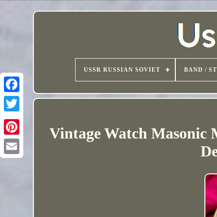
USSR RUSSIAN SOVIET
BAND / S
Vintage Watch Masonic M
De