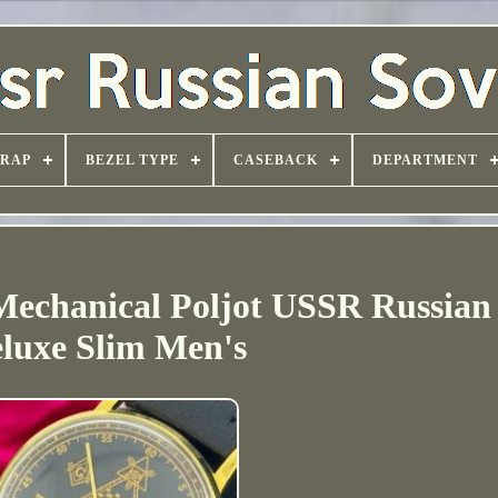
TRAP
BEZEL TYPE
CASEBACK
DEPARTMENT
echanical Poljot USSR Russian 
luxe Slim Men's