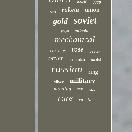
wwii
cccp
raketa
union
solid
soviet
gold
pobeda
poljot
mechanical
rose
earrings
poster
order
ukrainian
medal
russian
ring
military
silver
painting
star
size
rare
russia