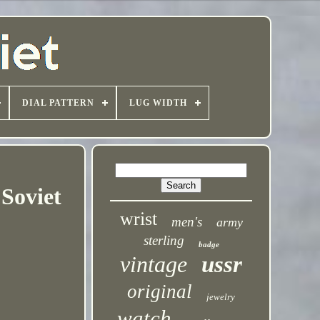
DIAL PATTERN
LUG WIDTH
Soviet
wrist
men's
army
sterling
badge
vintage
ussr
original
jewelry
watch