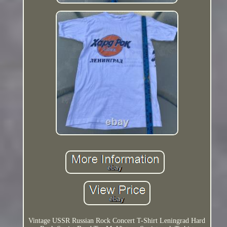
Vintage USSR Russian Rock Concert T-Shirt Leningrad Hard