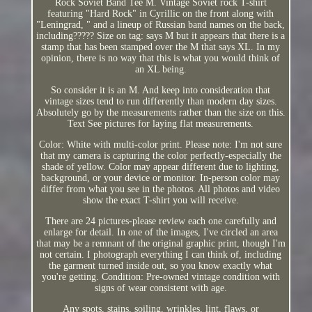
Rock Soviet Band Tee M. Vintage Soviet rock T-shirt
featuring "Hard Rock" in Cyrillic on the front along with
"Leningrad, " and a lineup of Russian band names on the back,
including????? Size on tag: says M but it appears that there is a
stamp that has been stamped over the M that says XL. In my
opinion, there is no way that this is what you would think of
an XL being.
So consider it is an M. And keep into consideration that
vintage sizes tend to run differently than modern day sizes.
Absolutely go by the measurements rather than the size on this.
Text See pictures for laying flat measurements.
Color: White with multi-color print. Please note: I'm not sure
that my camera is capturing the color perfectly-especially the
shade of yellow. Color may appear different due to lighting,
background, or your device or monitor. In-person color may
differ from what you see in the photos. All photos and video
show the exact T-shirt you will receive.
There are 24 pictures-please review each one carefully and
enlarge for detail. In one of the images, I've circled an area
that may be a remnant of the original graphic print, though I'm
not certain. I photograph everything I can think of, including
the garment turned inside out, so you know exactly what
you're getting. Condition: Pre-owned vintage condition with
signs of wear consistent with age.
Any spots, stains, soiling, wrinkles, lint, flaws, or