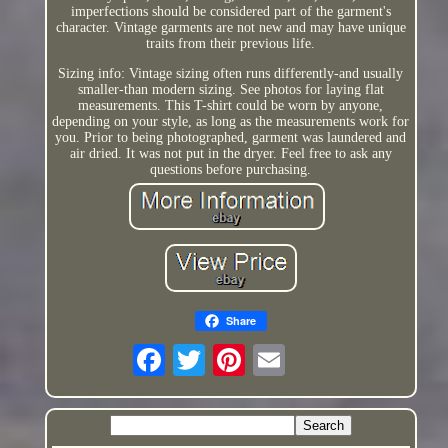
imperfections should be considered part of the garment's
character. Vintage garments are not new and may have unique
traits from their previous life.
Sizing info: Vintage sizing often runs differently-and usually
smaller-than modern sizing. See photos for laying flat
measurements. This T-shirt could be worn by anyone,
depending on your style, as long as the measurements work for
you. Prior to being photographed, garment was laundered and
air dried. It was not put in the dryer. Feel free to ask any
questions before purchasing.
Share