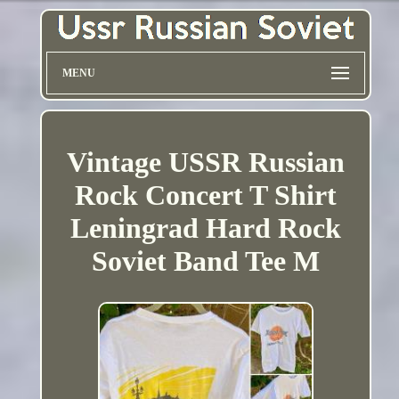
MENU
Vintage USSR Russian
Rock Concert T Shirt
Leningrad Hard Rock
Soviet Band Tee M