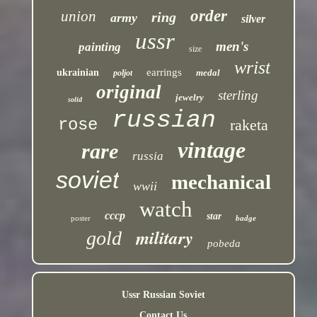
order
union
ring
army
silver
ussr
men's
painting
size
wrist
earrings
ukrainian
medal
poljot
original
sterling
jewelry
solid
russian
rose
raketa
vintage
rare
russia
soviet
mechanical
wwii
watch
cccp
star
poster
badge
military
gold
pobeda
Ussr Russian Soviet
Contact Us