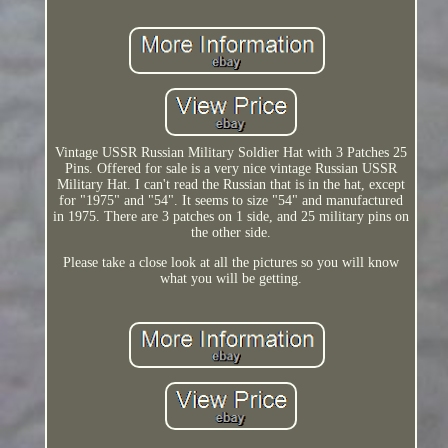
Vintage USSR Russian Military Soldier Hat with 3 Patches 25
Pins. Offered for sale is a very nice vintage Russian USSR
Military Hat. I can't read the Russian that is in the hat, except
for "1975" and "54". It seems to size "54" and manufactured
in 1975. There are 3 patches on 1 side, and 25 military pins on
the other side.
Please take a close look at all the pictures so you will know
what you will be getting.