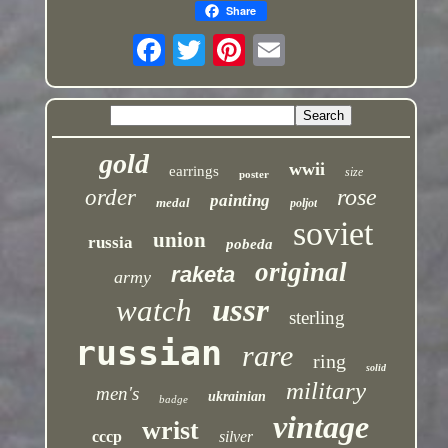
Share
gold
wwii
earrings
size
poster
rose
order
painting
medal
poljot
soviet
union
russia
pobeda
original
raketa
army
ussr
watch
sterling
russian
rare
ring
solid
military
men's
ukrainian
badge
vintage
wrist
cccp
silver