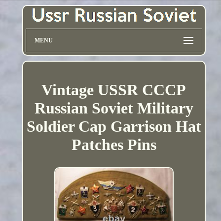
MENU
Vintage USSR CCCP
Russian Soviet Military
Soldier Cap Garrison Hat
Patches Pins