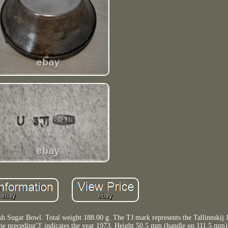
 Sugar Bowl. Total weight 188.00 g. The TJ mark represents the Tallinnskij J
 The preceding'3' indicates the year 1973. Height 50.5 mm (handle up 111.5 mm)