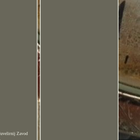
uvelirnij Zavod
.