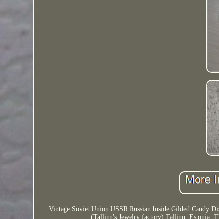
Vintage Soviet Union USSR Russian Inside Gilded Candy Dish
(Tallinn's Jewelry factory) Tallinn, Estonia.