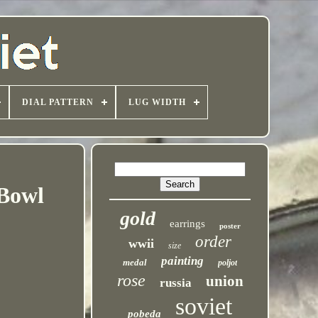
DIAL PATTERN
LUG WIDTH
 Bowl
gold
earrings
poster
order
wwii
size
painting
medal
poljot
rose
union
russia
soviet
pobeda