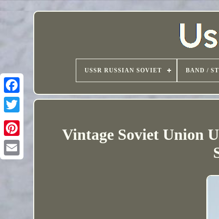
USSR RUSSIAN SOVIET
BAND / S
Vintage Soviet Union 