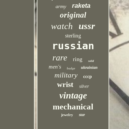
raketa
army
original
ussr
watch
sterling
russian
rare
ring
solid
men's
ukrainian
badge
military
cccp
wrist
silver
vintage
mechanical
jewelry
star