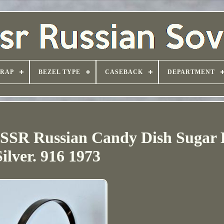
TRAP
BEZEL TYPE
CASEBACK
DEPARTMENT
USSR Russian Candy Dish Sugar
Silver. 916 1973