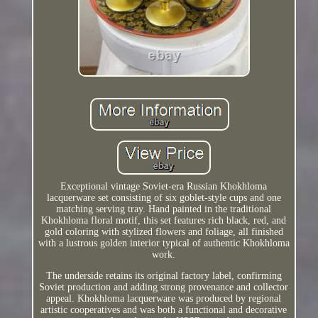
Exceptional vintage Soviet-era Russian Khokhloma
lacquerware set consisting of six goblet-style cups and one
matching serving tray. Hand painted in the traditional
Khokhloma floral motif, this set features rich black, red, and
gold coloring with stylized flowers and foliage, all finished
with a lustrous golden interior typical of authentic Khokhloma
work.
The underside retains its original factory label, confirming
Soviet production and adding strong provenance and collector
appeal. Khokhloma lacquerware was produced by regional
artistic cooperatives and was both a functional and decorative