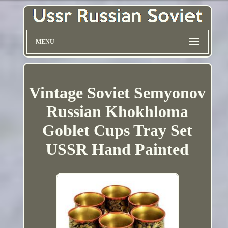
MENU
Vintage Soviet Semyonov
Russian Khokhloma
Goblet Cups Tray Set
USSR Hand Painted