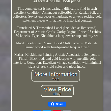
art form during the USSR period.
This complete set is increasingly difficult to find in such
excellent condition. A standout collectible for Russian folk art
collectors, Soviet-era décor enthusiasts, or anyone seeking bold
statement pieces with authentic historical context.
Translated & Transcribed Label (Included as Requested).
Department of Artistic Crafts, Gorky Region. Price: 27 rubles
50 kopeks. Type: Khokhloma lacquerware cup and tray set.
Motif: Traditional Russian floral / folk patterns. Materials:
Turned wood with hand-painted lacquer finish.
Maker: Khokhloma Painting Artistic Association, Semyonov.
Finish: Black, red, and gold lacquer with metallic gold
interiors. Condition: Excellent vintage condition with minimal
signs of use; vivid color and gloss intact.
Share