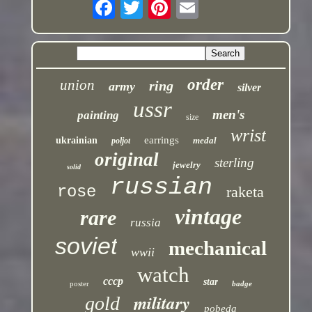
order
union
ring
army
silver
ussr
men's
painting
size
wrist
earrings
ukrainian
medal
poljot
original
sterling
jewelry
solid
russian
rose
raketa
vintage
rare
russia
soviet
mechanical
wwii
watch
cccp
star
poster
badge
military
gold
pobeda