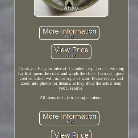
Thank you for your interest! Includes a replacement winding
key that opens the cover and winds the clock. Item is in good
used condition with minor signs of wear. Please review and
zoom into photos for details, as they show the actual item
you'll receive.
All items include tracking numbers.