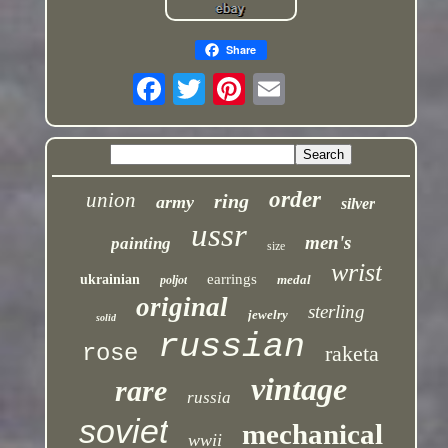
Share
order
union
ring
army
silver
ussr
men's
painting
size
wrist
earrings
ukrainian
medal
poljot
original
sterling
jewelry
solid
russian
rose
raketa
vintage
rare
russia
soviet
mechanical
wwii