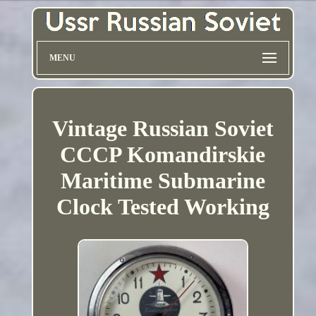
MENU
Vintage Russian Soviet
CCCP Komandirskie
Maritime Submarine
Clock Tested Working