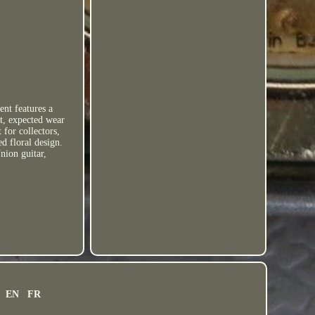
ent features a
ht, expected wear
 for collectors,
ed floral design.
nion guitar,
EN
FR