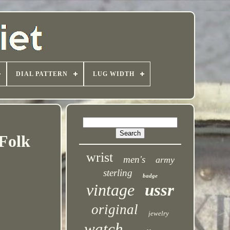
DIAL PATTERN
LUG WIDTH
Folk
wrist
men's
army
sterling
badge
vintage
ussr
original
jewelry
watch