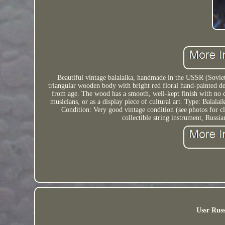
Beautiful vintage balalaika, handmade in the USSR (Soviet 
triangular wooden body with bright red floral hand-painted de
from age. The wood has a smooth, well-kept finish with no cra
musicians, or as a display piece of cultural art. Type: Balala
Condition: Very good vintage condition (see photos for c
collectible string instrument, Russ
Ussr Russ