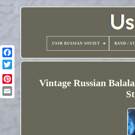
USSR RUSSIAN SOVIET
BAND / S
Vintage Russian Balal
St