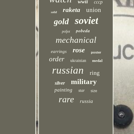
wwii
cccp
raketa
union
solid
soviet
gold
pobeda
poljot
mechanical
rose
earrings
poster
order
ukrainian
medal
russian
ring
military
silver
painting
star
size
rare
russia