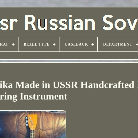
TRAP
BEZEL TYPE
CASEBACK
DEPARTMENT
aika Made in USSR Handcrafted 
ring Instrument