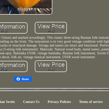
Union) and marked accordingly. This classic three-string Russian folk instrum
tailing on the front. The instrument is in very good vintage condition with lig
cks or structural damage. Strings and tuners are intact and functional. Perfect
ika (3-string folk instrument). Materials: Natural wood body, metal tuners, paint
lose-ups). Balalaika USSR, vintage balalaika, Russian folk instrument, Soviet U
ian decor, folk art, vintage musical instrument, USSR wood instrument.
Share
ian Soviet
Contact Us
Privacy Policies
Terms of service