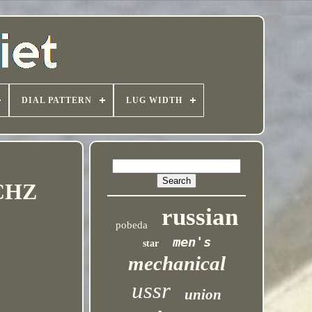
DIAL PATTERN
LUG WIDTH
MCHZ
russian
pobeda
men's
star
mechanical
ussr
union