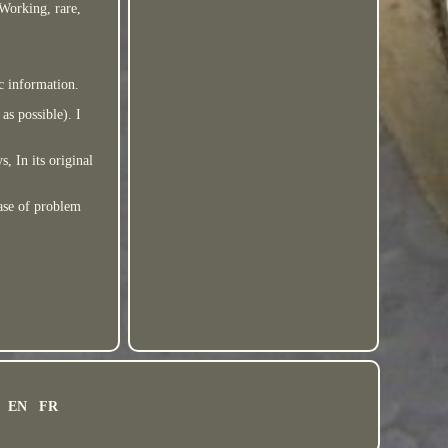
 Working, rare,
ic information.
as possible). I
, In its original
case of problem
EN
FR