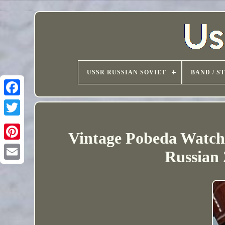
USSR RUSSIAN SOVIET
BAND / S
Vintage Pobeda Watc
Russian