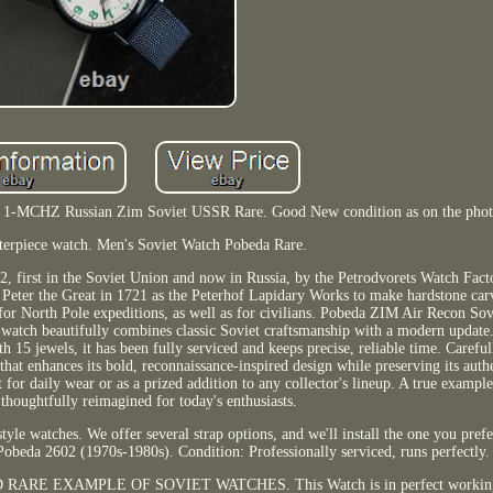
l 1-MCHZ Russian Zim Soviet USSR Rare. Good New condition as on the phot
asterpiece watch. Men's Soviet Watch Pobeda Rare.
 first in the Soviet Union and now in Russia, by the Petrodvorets Watch Facto
y Peter the Great in 1721 as the Peterhof Lapidary Works to make hardstone car
or North Pole expeditions, as well as for civilians. Pobeda ZIM Air Recon So
atch beautifully combines classic Soviet craftsmanship with a modern update
5 jewels, it has been fully serviced and keeps precise, reliable time. Carefu
that enhances its bold, reconnaissance-inspired design while preserving its auth
 for daily wear or as a prized addition to any collector's lineup. A true example
houghtfully reimagined for today's enthusiasts.
tyle watches. We offer several strap options, and we'll install the one you pre
 Pobeda 2602 (1970s-1980s). Condition: Professionally serviced, runs perfectly.
 AND RARE EXAMPLE OF SOVIET WATCHES. This Watch is in perfect working