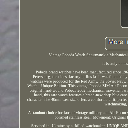
Vintage Pobeda Watch Shturmanskie Mechanica
It is truly a m
Pobeda brand watches have been manufactured since 1962,
Petersburg, the oldest factory in Russia. It was founded b
watches were produced for the Red Army, the Soviet Navy, f
Watch - Unique Edition. This vintage Pobeda ZIM Air Recon w
original hand-wound Pobeda 2602 mechanical movement with 1
hand, this rare watch features a brand-new deep blue case 
character. The 40mm case size offers a comfortable fit, perfect
watchmaking, t
A standout choice for fans of vintage military and Air Recon s
polished stainless steel. Movement: Original
Serviced in: Ukraine by a skilled watchmaker. UNIQE