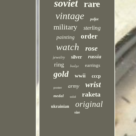
soviet
rare
vintage
poljot
military
sterling
order
painting
watch
rose
russia
silver
jewelry
ring
earrings
badge
gold
wwii
cccp
wrist
army
poster
raketa
medal
solid
original
ukrainian
size