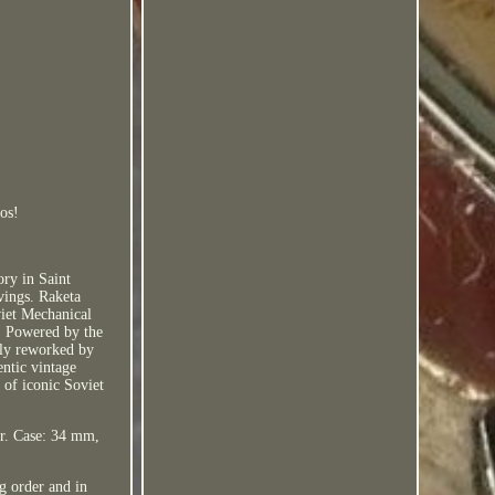
os!
ry in Saint
vings. Raketa
viet Mechanical
. Powered by the
lly reworked by
entic vintage
 of iconic Soviet
fer. Case: 34 mm,
 order and in