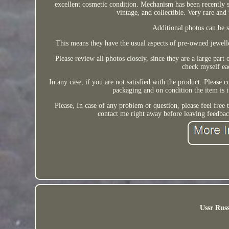
excellent cosmetic condition. Mechanism has been recently s
vintage, and collectible. Very rar
Additional photos can be se
This means they have the usual aspects of pre-owned jeweller
Please review all photos closely, since they are a large part
check myself eac
In any case, if you are not satisfied with the product. Please c
packaging and on condition the item is 
Please, In case of any problem or question, please feel free
contact me right away before leaving feedbac
Ussr Russ