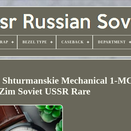
TRAP
BEZEL TYPE
CASEBACK
DEPARTMENT
h Shturmanskie Mechanical 1-
 Zim Soviet USSR Rare