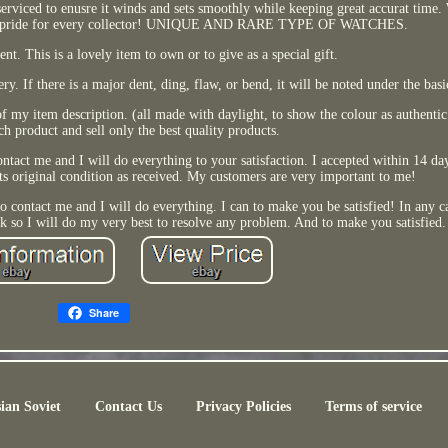
erviced to enusre it winds and sets smoothly while keeping great accurat time.
e and pride for every collector! UNIQUE AND RARE TYPE OF WATCHES.
nt. This is a lovely item to own or to give as a special gift.
y. If there is a major dent, ding, flaw, or bend, it will be noted under the bas
 of my item description. (all made with daylight, to show the colour as authentic 
h product and sell only the best quality products.
ontact me and I will do everything to your satisfaction. I accepted within 14 days
its original condition as received. My customers are very important to me!
 to contact me and I will do everything. I can to make you be satisfied! In any 
k so I will do my very best to resolve any problem. And to make you satisfied.
Share
ian Soviet
Contact Us
Privacy Policies
Terms of service