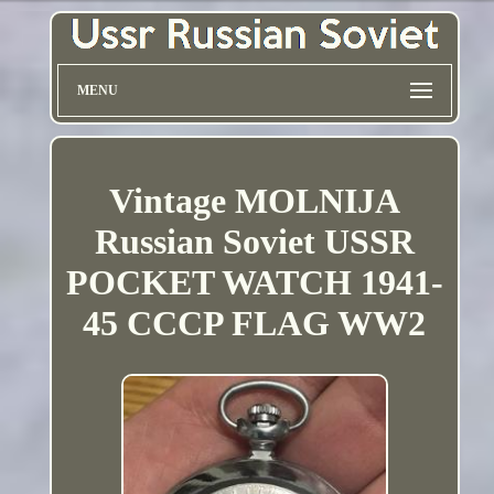
MENU
Vintage MOLNIJA
Russian Soviet USSR
POCKET WATCH 1941-
45 CCCP FLAG WW2