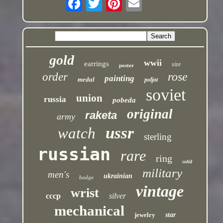
gold
wwii
earrings
size
poster
rose
order
painting
medal
poljot
soviet
union
russia
pobeda
original
raketa
army
ussr
watch
sterling
russian
rare
ring
solid
military
men's
ukrainian
badge
vintage
wrist
cccp
silver
mechanical
jewelry
star