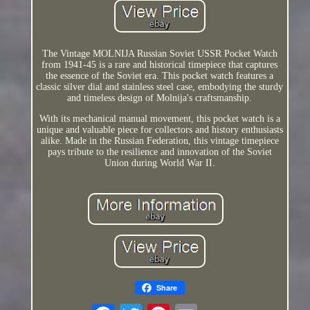
The Vintage MOLNIJA Russian Soviet USSR Pocket Watch
from 1941-45 is a rare and historical timepiece that captures
the essence of the Soviet era. This pocket watch features a
classic silver dial and stainless steel case, embodying the sturdy
and timeless design of Molnija's craftsmanship.
With its mechanical manual movement, this pocket watch is a
unique and valuable piece for collectors and history enthusiasts
alike. Made in the Russian Federation, this vintage timepiece
pays tribute to the resilience and innovation of the Soviet
Union during World War II.
Share