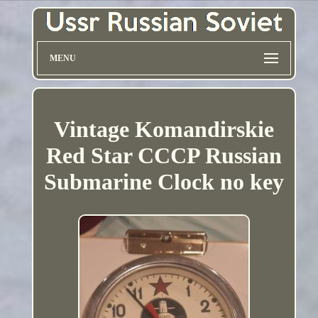
MENU
Vintage Komandirskie
Red Star CCCP Russian
Submarine Clock no key