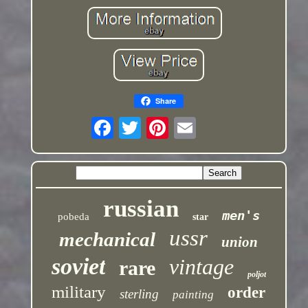
Share
russian
men's
pobeda
star
ussr
mechanical
union
soviet
vintage
rare
poljot
military
order
sterling
painting