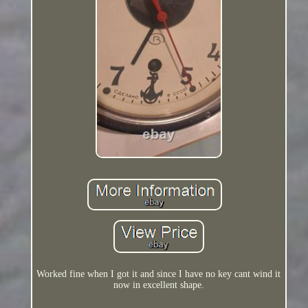
Worked fine when I got it and since I have no key cant wind it
now in excellent shape.