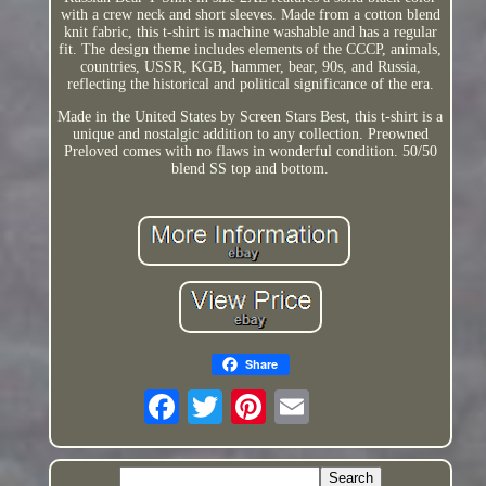
with a crew neck and short sleeves. Made from a cotton blend
knit fabric, this t-shirt is machine washable and has a regular
fit. The design theme includes elements of the CCCP, animals,
countries, USSR, KGB, hammer, bear, 90s, and Russia,
reflecting the historical and political significance of the era.
Made in the United States by Screen Stars Best, this t-shirt is a
unique and nostalgic addition to any collection. Preowned
Preloved comes with no flaws in wonderful condition. 50/50
blend SS top and bottom.
Share