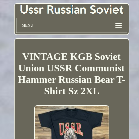
MENU
VINTAGE KGB Soviet
Union USSR Communist
Hammer Russian Bear T-
Shirt Sz 2XL