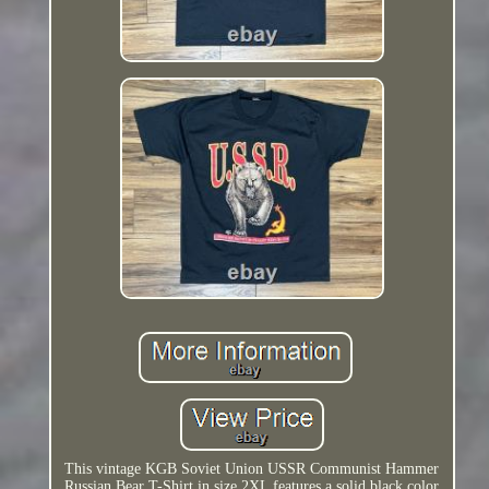
This vintage KGB Soviet Union USSR Communist Hammer
Russian Bear T-Shirt in size 2XL features a solid black color