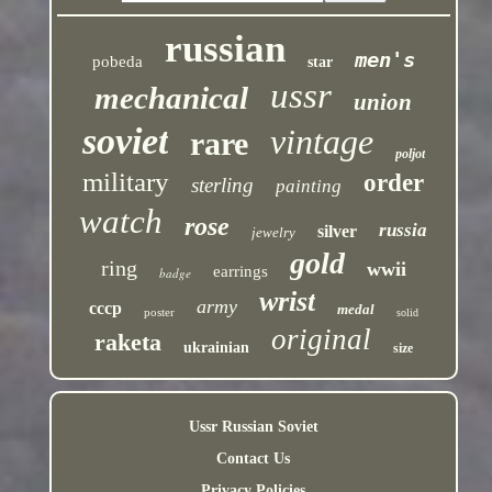
russian
men's
pobeda
star
ussr
mechanical
union
soviet
vintage
rare
poljot
military
order
sterling
painting
watch
rose
russia
silver
jewelry
gold
ring
wwii
earrings
badge
wrist
army
cccp
medal
poster
solid
original
raketa
ukrainian
size
Ussr Russian Soviet
Contact Us
Privacy Policies