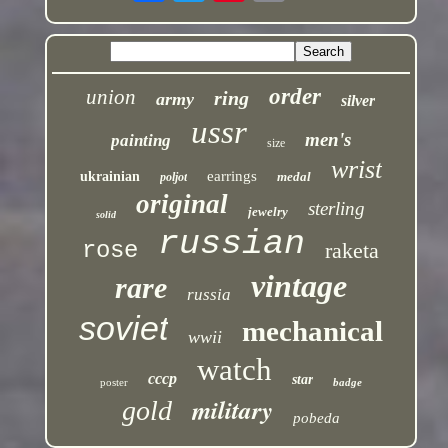
order
union
ring
army
silver
ussr
men's
painting
size
wrist
earrings
ukrainian
medal
poljot
original
sterling
jewelry
solid
russian
rose
raketa
vintage
rare
russia
soviet
mechanical
wwii
watch
cccp
star
poster
badge
military
gold
pobeda