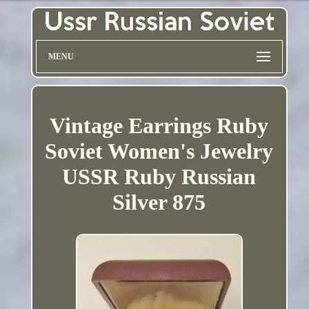
MENU
Vintage Earrings Ruby
Soviet Women's Jewelry
USSR Ruby Russian
Silver 875