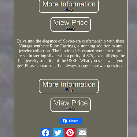
Delve into the elegance of Soviet-era craftsmanship with these
Vintage synthetic Ruby Earrings, a stunning addition to any
jewelry collection. The luscious lab-created synthetic rubies
are set in sterling silver with a purity of 875, exemplifying the
fine jewelry tradition of the USSR. What you see - what you
get! Please contact me, I'm always happy to answer questions.
Share