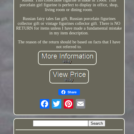
Russia. This collectable figurine is made in 1960s. This
porcelain girl figurine is perfect to display in office, shop,
living room or dining room.
Russian fairy tales fan gift, Russian porcelain figurines
collector gift or vintage figurines collector gift. There is NO
RETURN for items unless I have made a fundamental mistake
in my item description.
The reason of the return should be based on facts that I have
not referred to.
Share