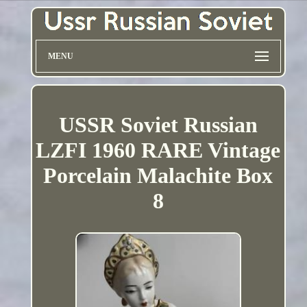
MENU
USSR Soviet Russian
LZFI 1960 RARE Vintage
Porcelain Malachite Box
8