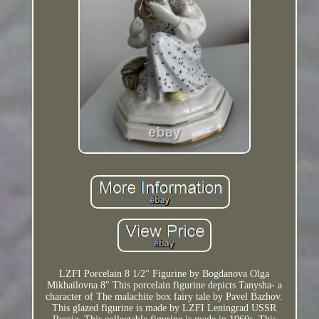
LZFI Porcelain 8 1/2" Figurine by Bogdanova Olga
Mikhailovna 8" This porcelain figurine depicts Tanysha- a
character of The malachite box fairy tale by Pavel Bazhov.
This glazed figurine is made by LZFI Leningrad USSR