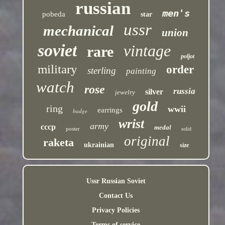
russian
men's
pobeda
star
ussr
mechanical
union
soviet
vintage
rare
poljot
military
order
sterling
painting
watch
rose
russia
silver
jewelry
gold
ring
wwii
earrings
badge
wrist
army
cccp
medal
poster
solid
original
raketa
ukrainian
size
Ussr Russian Soviet
Contact Us
Privacy Policies
Terms of service