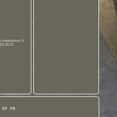
 construction: 6
TS IN IT.
EN
FR