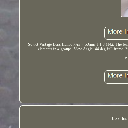
Soviet Vintage Lens Helios 77m-4 50mm 1:1,8 M42. The lens is
elements in 4 groups. View Angle: 44 deg full fr
I w
Ussr Russ