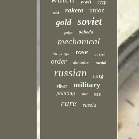
wwii
cccp
raketa
union
solid
soviet
gold
pobeda
poljot
mechanical
rose
earrings
poster
order
ukrainian
medal
russian
ring
military
silver
painting
star
size
rare
russia