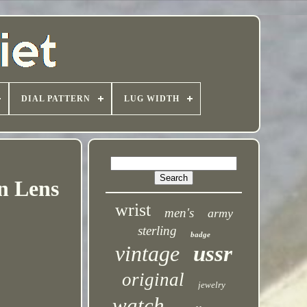
DIAL PATTERN
LUG WIDTH
n Lens
wrist
men's
army
sterling
badge
vintage
ussr
original
jewelry
watch