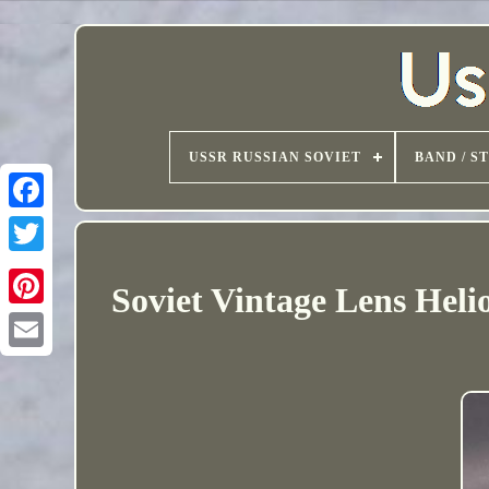
USSR RUSSIAN SOVIET
BAND / S
Soviet Vintage Lens Hel