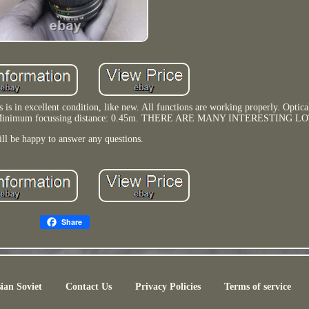
 in excellent condition, like new. All functions are working properly. Optical
ame. Minimum focussing distance: 0.45m. THERE ARE MANY INTERESTING LO
ill be happy to answer any questions.
Share
ian Soviet
Contact Us
Privacy Policies
Terms of service