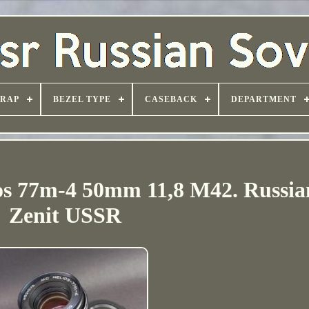
TRAP
BEZEL TYPE
CASEBACK
DEPARTMENT
ios 77m-4 50mm 11,8 M42. Russia
Zenit USSR