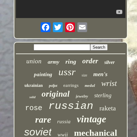
order
union
ring
army
silver
ussr
men's
painting
size
wrist
earrings
ukrainian
medal
poljot
original
sterling
jewelry
solid
russian
rose
raketa
vintage
rare
russia
soviet
mechanical
wwii