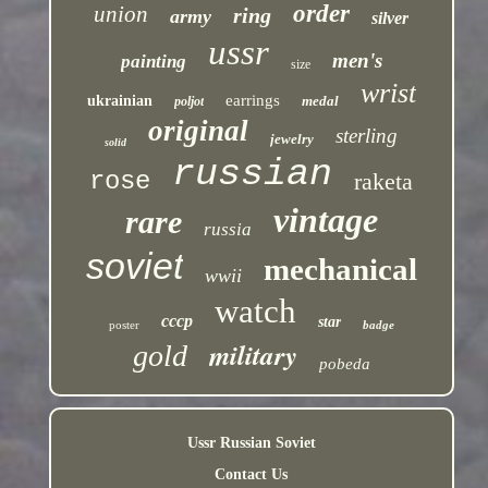
order
union
ring
army
silver
ussr
men's
painting
size
wrist
earrings
ukrainian
medal
poljot
original
sterling
jewelry
solid
russian
rose
raketa
vintage
rare
russia
soviet
mechanical
wwii
watch
cccp
star
poster
badge
military
gold
pobeda
Ussr Russian Soviet
Contact Us