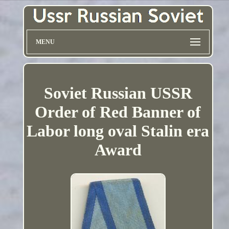
MENU
Soviet Russian USSR
Order of Red Banner of
Labor long oval Stalin era
Award