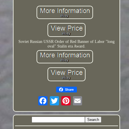
Soviet Russian USSR Order of Red Banner of Labor "long
oval" Stalin era Award.
Share