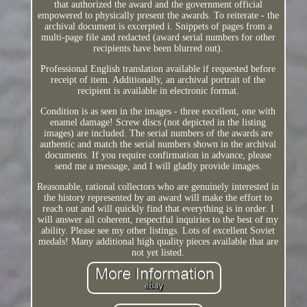
that authorized the award and the government official
empowered to physically present the awards. To reiterate - the
archival document is excerpted i. Snippets of pages from a
multi-page file and redacted (award serial numbers for other
recipients have been blurred out).
Professional English translation available if requested before
receipt of item. Additionally, an archival portrait of the
recipient is available in electronic format.
Condition is as seen in the images - three excellent, one with
enamel damage! Screw discs (not depicted in the listing
images) are included. The serial numbers of the awards are
authentic and match the serial numbers shown in the archival
documents. If you require confirmation in advance, please
send me a message, and I will gladly provide images.
Reasonable, rational collectors who are genuinely interested in
the history represented by an award will make the effort to
reach out and will quickly find that everything is in order. I
will answer all coherent, respectful inquiries to the best of my
ability. Please see my other listings. Lots of excellent Soviet
medals! Many additional high quality pieces available that are
not yet listed.