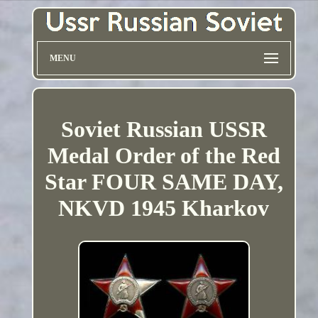
MENU
Soviet Russian USSR
Medal Order of the Red
Star FOUR SAME DAY,
NKVD 1945 Kharkov