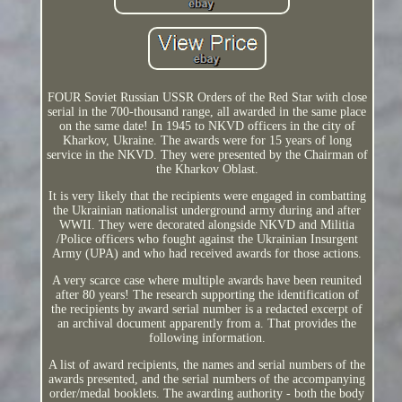
FOUR Soviet Russian USSR Orders of the Red Star with close
serial in the 700-thousand range, all awarded in the same place
on the same date! In 1945 to NKVD officers in the city of
Kharkov, Ukraine. The awards were for 15 years of long
service in the NKVD. They were presented by the Chairman of
the Kharkov Oblast.
It is very likely that the recipients were engaged in combatting
the Ukrainian nationalist underground army during and after
WWII. They were decorated alongside NKVD and Militia
/Police officers who fought against the Ukrainian Insurgent
Army (UPA) and who had received awards for those actions.
A very scarce case where multiple awards have been reunited
after 80 years! The research supporting the identification of
the recipients by award serial number is a redacted excerpt of
an archival document apparently from a. That provides the
following information.
A list of award recipients, the names and serial numbers of the
awards presented, and the serial numbers of the accompanying
order/medal booklets. The awarding authority - both the body