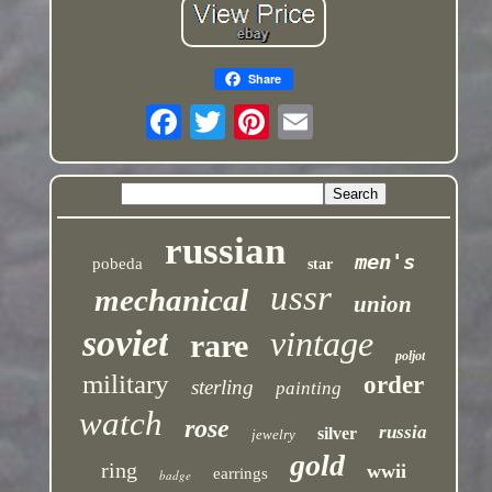
Share
russian
men's
pobeda
star
ussr
mechanical
union
soviet
vintage
rare
poljot
military
order
sterling
painting
watch
rose
russia
silver
jewelry
gold
ring
wwii
earrings
badge