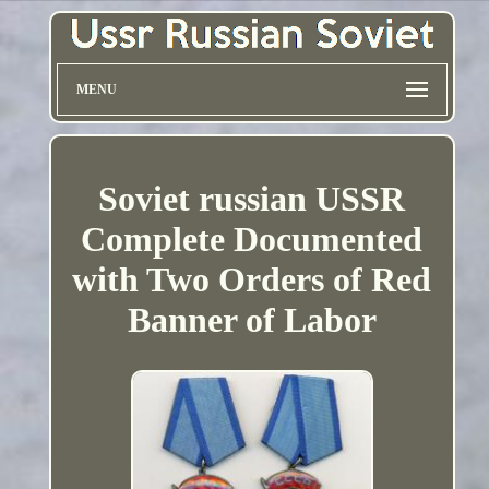
MENU
Soviet russian USSR
Complete Documented
with Two Orders of Red
Banner of Labor