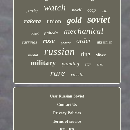
watch
wwii
cccp
jewelry
solid
soviet
gold
raketa
union
mechanical
pobeda
poljot
rose
order
earrings
ukrainian
poster
russian
ring
silver
medal
military
painting
star
size
rare
russia
Ussr Russian Soviet
Contact Us
Privacy Policies
Terms of service
EN
FR