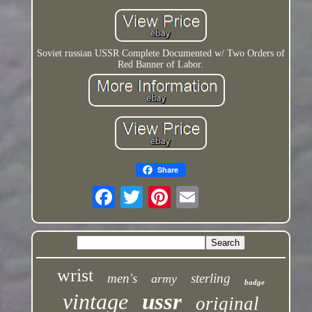
Soviet russian USSR Complete Documented w/ Two Orders of
Red Banner of Labor.
Share
wrist
men's
sterling
army
badge
vintage
ussr
original