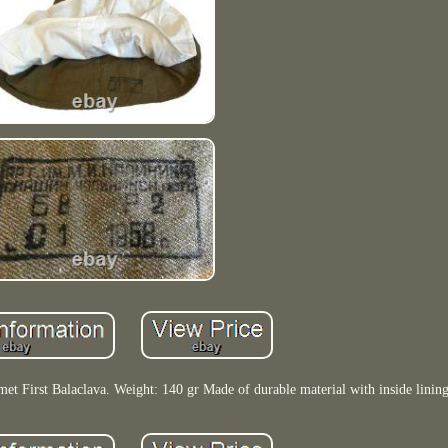
t First Balaclava. Weight: 140 gr Made of durable material with inside lining