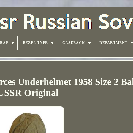
TRAP
BEZEL TYPE
CASEBACK
DEPARTMENT
orces Underhelmet 1958 Size 2 Ba
USSR Original