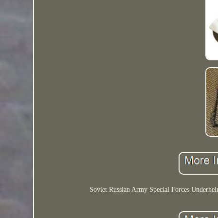
Soviet Russian Army Special Forces Underhelme