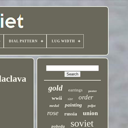
DIAL PATTERN
LUG WIDTH
laclava
gold
earrings
poster
order
wwii
size
painting
medal
poljot
rose
union
russia
soviet
pobeda