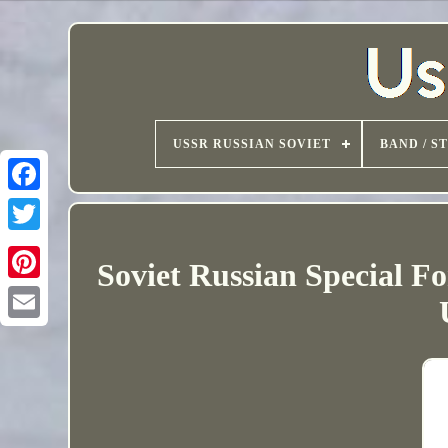
USSR RUSSIAN SOVIET
BAND / S
Soviet Russian Special F