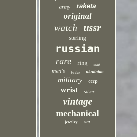
raketa
army
original
ussr
watch
sterling
russian
rare
ring
solid
men's
ukrainian
badge
military
cccp
wrist
silver
vintage
mechanical
jewelry
star