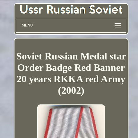
MENU
Soviet Russian Medal star
Order Badge Red Banner
20 years RKKA red Army
(2002)