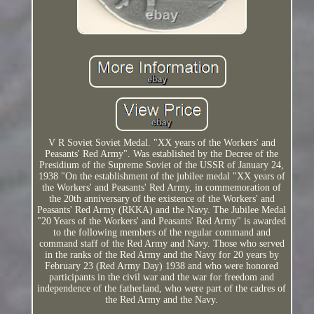
V R Soviet Soviet Medal. "XX years of the Workers' and
Peasants' Red Army". Was established by the Decree of the
Presidium of the Supreme Soviet of the USSR of January 24,
1938 "On the establishment of the jubilee medal "XX years of
the Workers' and Peasants' Red Army, in commemoration of
the 20th anniversary of the existence of the Workers' and
Peasants' Red Army (RKKA) and the Navy. The Jubilee Medal
"20 Years of the Workers' and Peasants' Red Army" is awarded
to the following members of the regular command and
command staff of the Red Army and Navy. Those who served
in the ranks of the Red Army and the Navy for 20 years by
February 23 (Red Army Day) 1938 and who were honored
participants in the civil war and the war for freedom and
independence of the fatherland, who were part of the cadres of
the Red Army and the Navy.