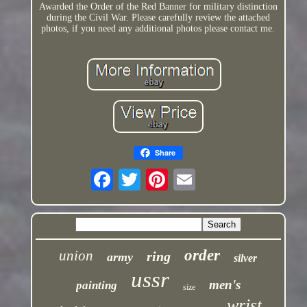
Awarded the Order of the Red Banner for military distinction
during the Civil War. Please carefully review the attached
photos, if you need any additional photos please contact me.
Share
order
union
ring
army
silver
ussr
men's
painting
size
wrist