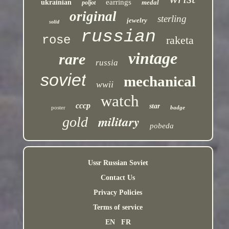
earrings
ukrainian
medal
poljot
original
sterling
jewelry
solid
russian
rose
raketa
vintage
rare
russia
soviet
mechanical
wwii
watch
cccp
star
poster
badge
military
gold
pobeda
Ussr Russian Soviet
Contact Us
Privacy Policies
Terms of service
EN
FR