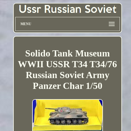
MENU
Solido Tank Museum
WWII USSR T34 T34/76
Russian Soviet Army
Panzer Char 1/50