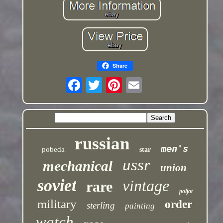
Share
russian
men's
pobeda
star
ussr
mechanical
union
soviet
vintage
rare
poljot
military
order
sterling
painting
watch