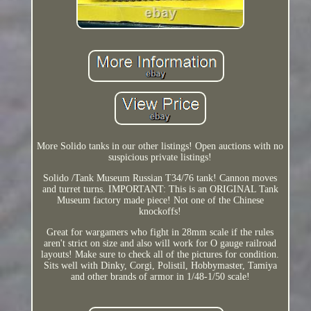
More Solido tanks in our other listings! Open auctions with no
suspicious private listings!
Solido /Tank Museum Russian T34/76 tank! Cannon moves
and turret turns. IMPORTANT: This is an ORIGINAL Tank
Museum factory made piece! Not one of the Chinese
knockoffs!
Great for wargamers who fight in 28mm scale if the rules
aren't strict on size and also will work for O gauge railroad
layouts! Make sure to check all of the pictures for condition.
Sits well with Dinky, Corgi, Polistil, Hobbymaster, Tamiya
and other brands of armor in 1/48-1/50 scale!