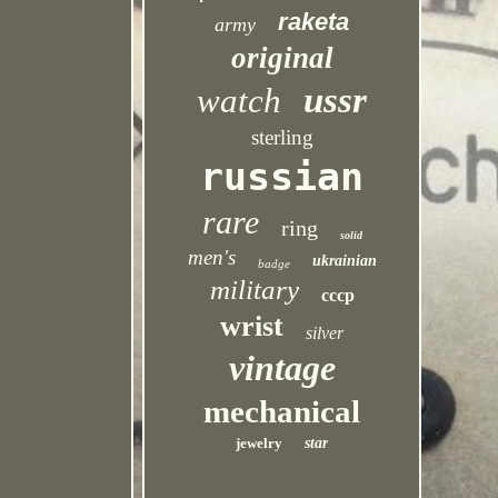
raketa
army
original
ussr
watch
sterling
russian
rare
ring
solid
men's
ukrainian
badge
military
cccp
wrist
silver
vintage
mechanical
jewelry
star