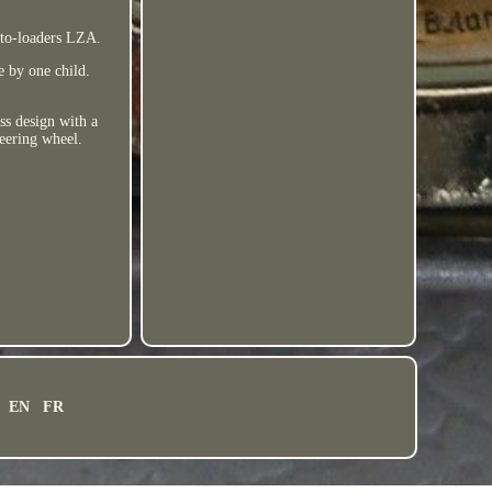
uto-loaders LZA.
e by one child.
s design with a
teering wheel.
EN
FR