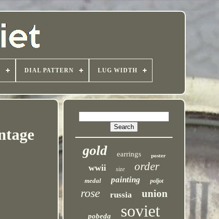
T
DIAL PATTERN
LUG WIDTH
ntage
gold
earrings
poster
order
wwii
size
painting
medal
poljot
rose
union
russia
soviet
pobeda