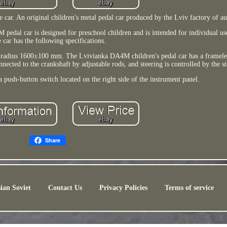
r. An original children's metal pedal car produced by the Lviv factory of a
dal car is designed for preschool children and is intended for individual us
 car has the following specifications.
radius 1600±100 mm. The Lvivianka DA4M children's pedal car has a frameles
nected to the crankshaft by adjustable rods, and steering is controlled by the s
a push-button switch located on the right side of the instrument panel.
Share
ian Soviet
Contact Us
Privacy Policies
Terms of service