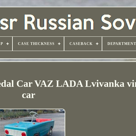
AP
CASE THICKNESS
CASEBACK
DEPARTMEN
edal Car VAZ LADA Lvivanka vi
car