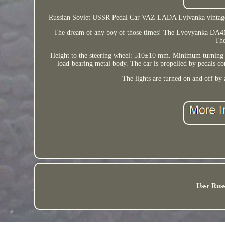
Russian Soviet USSR Pedal Car VAZ LADA Lvivanka vintage ca
The dream of any boy of those times! The Lvovyanka DA4M pe
The
Height to the steering wheel: 510±10 mm. Minimum turning 
load-bearing metal body. The car is propelled by pedals con
The lights are turned on and off by 
Ussr Russ