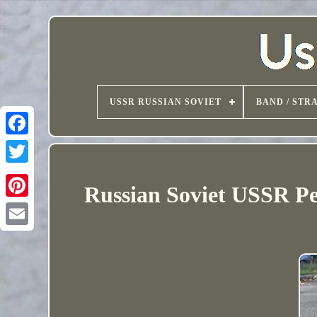
USSR RUSSIAN SOVIET
BAND / STR
Russian Soviet USSR P