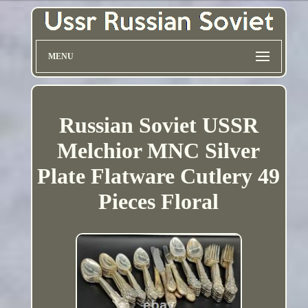
MENU
Russian Soviet USSR
Melchior MNC Silver
Plate Flatware Cutlery 49
Pieces Floral