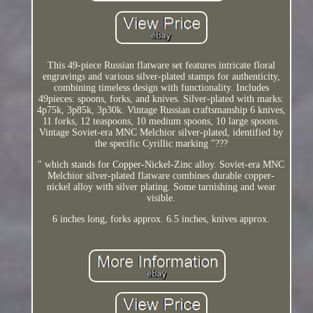
This 49-piece Russian flatware set features intricate floral
engravings and various silver-plated stamps for authenticity,
combining timeless design with functionality. Includes
49pieces: spoons, forks, and knives. Silver-plated with marks:
4p75k, 3p85k, 3p30k. Vintage Russian craftsmanship 6 knives,
11 forks, 12 teaspoons, 10 medium spoons, 10 large spoons.
Vintage Soviet-era MNC Melchior silver-plated, identified by
the specific Cyrillic marking "???
" which stands for Copper-Nickel-Zinc alloy. Soviet-era MNC
Melchior silver-plated flatware combines durable copper-
nickel alloy with silver plating. Some tarnishing and wear
visible.
6 inches long, forks approx. 6.5 inches, knives approx.