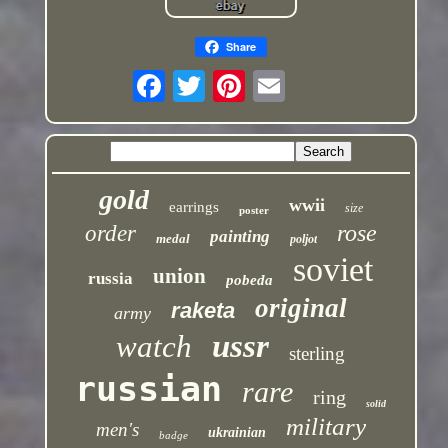
Share
gold
wwii
earrings
size
poster
rose
order
painting
medal
poljot
soviet
union
russia
pobeda
original
raketa
army
ussr
watch
sterling
russian
rare
ring
solid
military
men's
ukrainian
badge