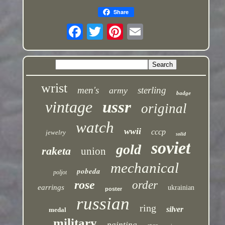
Share
wrist
men's
sterling
army
badge
vintage
ussr
original
watch
wwii
cccp
jewelry
solid
soviet
gold
raketa
union
mechanical
pobeda
poljot
rose
order
earrings
ukrainian
poster
russian
ring
silver
medal
military
painting