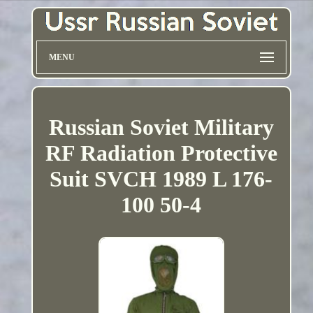
MENU
Russian Soviet Military
RF Radiation Protective
Suit SVCH 1989 L 176-
100 50-4