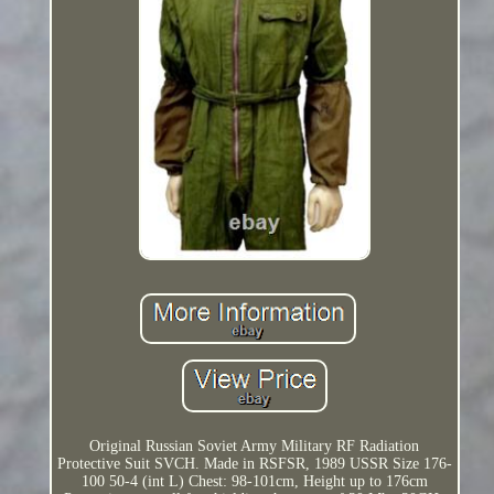
Original Russian Soviet Army Military RF Radiation
Protective Suit SVCH. Made in RSFSR, 1989 USSR Size 176-
100 50-4 (int L) Chest: 98-101cm, Height up to 176cm