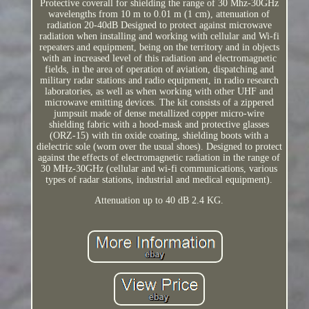
Protective coverall for shielding the range of 30 Mhz-30GHz
wavelengths from 10 m to 0.01 m (1 cm), attenuation of
radiation 20-40dB Designed to protect against microwave
radiation when installing and working with cellular and Wi-fi
repeaters and equipment, being on the territory and in objects
with an increased level of this radiation and electromagnetic
fields, in the area of operation of aviation, dispatching and
military radar stations and radio equipment, in radio research
laboratories, as well as when working with other UHF and
microwave emitting devices. The kit consists of a zippered
jumpsuit made of dense metallized copper micro-wire
shielding fabric with a hood-mask and protective glasses
(ORZ-15) with tin oxide coating, shielding boots with a
dielectric sole (worn over the usual shoes). Designed to protect
against the effects of electromagnetic radiation in the range of
30 MHz-30GHz (cellular and wi-fi communications, various
types of radar stations, industrial and medical equipment).
Attenuation up to 40 dB 2.4 KG.