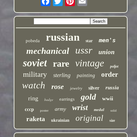
russian
men's
pobeda
star
ussr
mechanical
union
soviet
vintage
rare
poljot
military
order
sterling
painting
watch
rose
russia
silver
jewelry
gold
ring
wwii
earrings
badge
wrist
army
cccp
medal
poster
solid
original
raketa
ukrainian
size