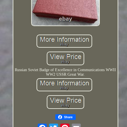
Russian Soviet Badge of Excellence in Communications WWII
WW2 USSR Great War.
Share