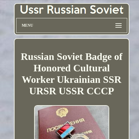
MENU
Russian Soviet Badge of
Honored Cultural
Worker Ukrainian SSR
URSR USSR CCCP