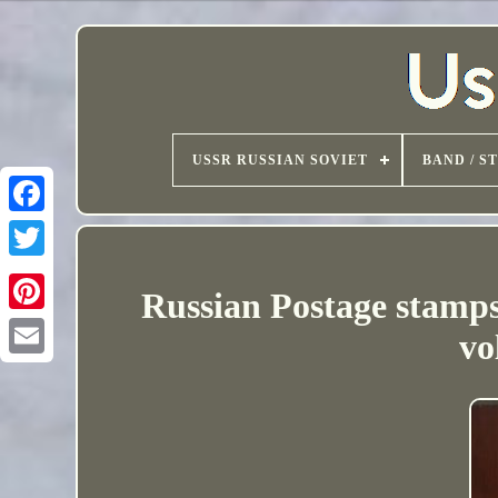
USSR RUSSIAN SOVIET
BAND / S
Russian Postage stamps
vo