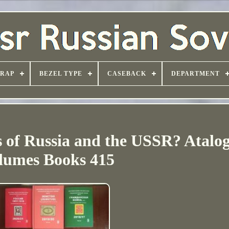
TRAP
BEZEL TYPE
CASEBACK
DEPARTMENT
 of Russia and the USSR? Atalog
lumes Books 415