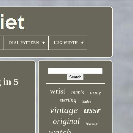
DIAL PATTERN
LUG WIDTH
 in 5
wrist
men's
army
sterling
badge
vintage
ussr
original
jewelry
watch