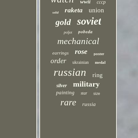
wwii
cccp
raketa
union
solid
soviet
gold
pobeda
poljot
mechanical
rose
earrings
poster
order
ukrainian
medal
russian
ring
military
silver
painting
star
size
rare
russia